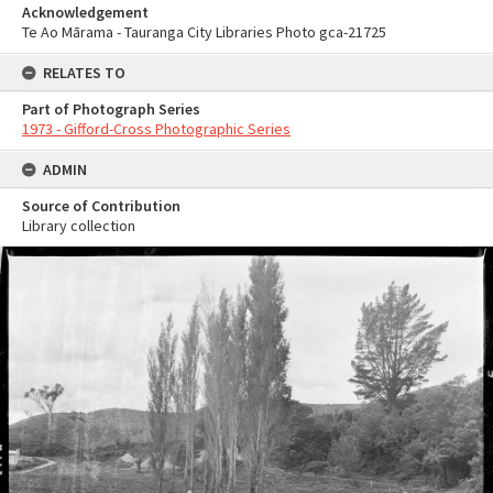
Acknowledgement
Te Ao Mārama - Tauranga City Libraries Photo gca-21725
RELATES TO
Part of Photograph Series
1973 - Gifford-Cross Photographic Series
ADMIN
Source of Contribution
Library collection