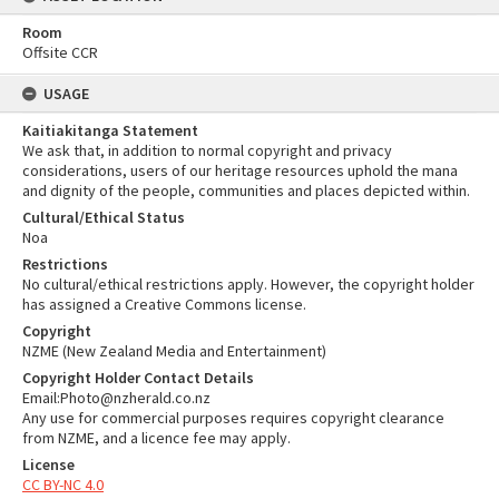
Room
Offsite CCR
USAGE
Kaitiakitanga Statement
We ask that, in addition to normal copyright and privacy
considerations, users of our heritage resources uphold the mana
and dignity of the people, communities and places depicted within.
Cultural/Ethical Status
Noa
Restrictions
No cultural/ethical restrictions apply. However, the copyright holder
has assigned a Creative Commons license.
Copyright
NZME (New Zealand Media and Entertainment)
Copyright Holder Contact Details
Email:Photo@nzherald.co.nz
Any use for commercial purposes requires copyright clearance
from NZME, and a licence fee may apply.
License
CC BY-NC 4.0