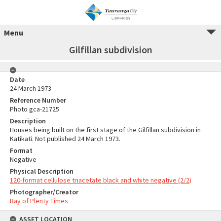
Menu
Gilfillan subdivision
Date
24 March 1973
Reference Number
Photo gca-21725
Description
Houses being built on the first stage of the Gilfillan subdivision in
Katikati. Not published 24 March 1973.
Format
Negative
Physical Description
120-format cellulose triacetate black and white negative (2/2)
Photographer/Creator
Bay of Plenty Times
ASSET LOCATION