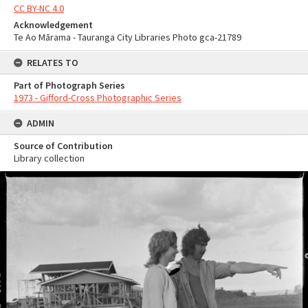
CC BY-NC 4.0
Acknowledgement
Te Ao Mārama - Tauranga City Libraries Photo gca-21789
RELATES TO
Part of Photograph Series
1973 - Gifford-Cross Photographic Series
ADMIN
Source of Contribution
Library collection