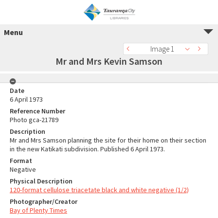
Menu
Image 1
Mr and Mrs Kevin Samson
Date
6 April 1973
Reference Number
Photo gca-21789
Description
Mr and Mrs Samson planning the site for their home on their section
in the new Katikati subdivision. Published 6 April 1973.
Format
Negative
Physical Description
120-format cellulose triacetate black and white negative (1/2)
Photographer/Creator
Bay of Plenty Times