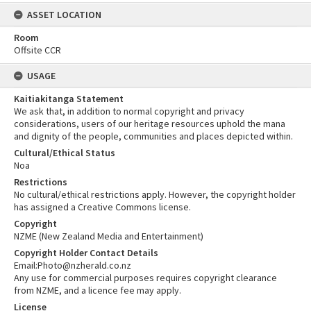
ASSET LOCATION
Room
Offsite CCR
USAGE
Kaitiakitanga Statement
We ask that, in addition to normal copyright and privacy
considerations, users of our heritage resources uphold the mana
and dignity of the people, communities and places depicted within.
Cultural/Ethical Status
Noa
Restrictions
No cultural/ethical restrictions apply. However, the copyright holder
has assigned a Creative Commons license.
Copyright
NZME (New Zealand Media and Entertainment)
Copyright Holder Contact Details
Email:Photo@nzherald.co.nz
Any use for commercial purposes requires copyright clearance
from NZME, and a licence fee may apply.
License