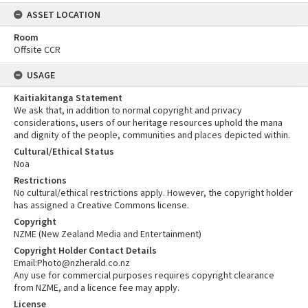
ASSET LOCATION
Room
Offsite CCR
USAGE
Kaitiakitanga Statement
We ask that, in addition to normal copyright and privacy
considerations, users of our heritage resources uphold the mana
and dignity of the people, communities and places depicted within.
Cultural/Ethical Status
Noa
Restrictions
No cultural/ethical restrictions apply. However, the copyright holder
has assigned a Creative Commons license.
Copyright
NZME (New Zealand Media and Entertainment)
Copyright Holder Contact Details
Email:Photo@nzherald.co.nz
Any use for commercial purposes requires copyright clearance
from NZME, and a licence fee may apply.
License