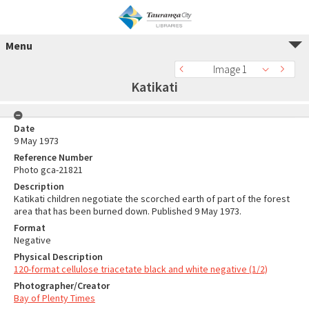
Menu
Image 1
Katikati
Date
9 May 1973
Reference Number
Photo gca-21821
Description
Katikati children negotiate the scorched earth of part of the forest
area that has been burned down. Published 9 May 1973.
Format
Negative
Physical Description
120-format cellulose triacetate black and white negative (1/2)
Photographer/Creator
Bay of Plenty Times