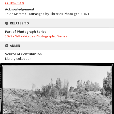
CC BY-NC 4.0
Acknowledgement
Te Ao Mārama - Tauranga City Libraries Photo gca-21821
RELATES TO
Part of Photograph Series
1973 - Gifford-Cross Photographic Series
ADMIN
Source of Contribution
Library collection