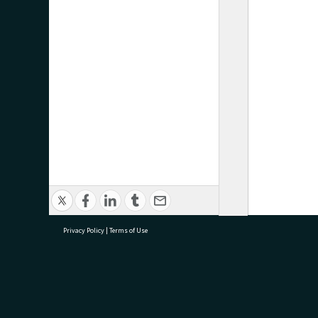
Privacy Policy
|
Terms of Use
research@tauranga.govt.nz
07 5