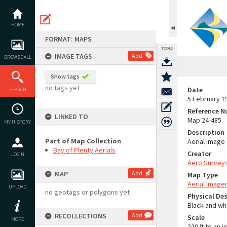
Skip
to
content
HOME
FORMAT: MAPS
TOOLS
IMAGE TAGS
Add
BROWSE ALL
Show tags
no tags yet
Date
SEARCH
5 February 1
Reference 
LINKED TO
Map 24-485
MY HISTORY
Description
Part of Map Collection
Aerial image
Bay of Plenty Aerials
Creator
LOGIN
Aero Surveys
MAP
Add
Map Type
Aerial Image
UPLOAD
no geotags or polygons yet
Physical Des
Black and wh
RECOLLECTIONS
Add
Scale
MORE
220 ft to an i