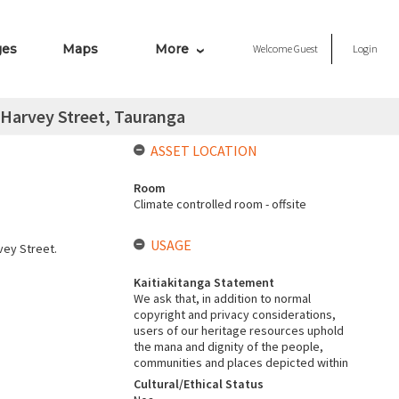
ges
Maps
More
Welcome
Guest
Login
 Harvey Street, Tauranga
ASSET LOCATION
Room
Climate controlled room - offsite
USAGE
vey Street.
Kaitiakitanga Statement
We ask that, in addition to normal
copyright and privacy considerations,
users of our heritage resources uphold
the mana and dignity of the people,
communities and places depicted within
Cultural/Ethical Status