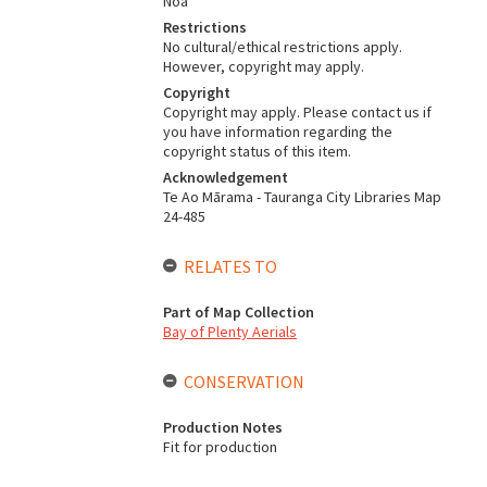
Noa
Restrictions
No cultural/ethical restrictions apply.
However, copyright may apply.
Copyright
Copyright may apply. Please contact us if
you have information regarding the
copyright status of this item.
Acknowledgement
Te Ao Mārama - Tauranga City Libraries Map
24-485
RELATES TO
Part of Map Collection
Bay of Plenty Aerials
CONSERVATION
Production Notes
Fit for production