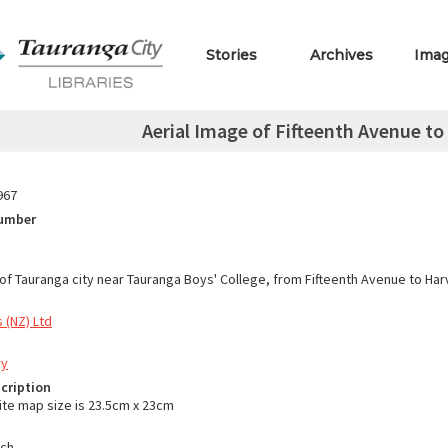
Stories
Archives
Ima
Aerial Image of Fifteenth Avenue to
967
Number
 of Tauranga city near Tauranga Boys' College, from Fifteenth Avenue to Har
 (NZ) Ltd
ry
cription
ite map size is 23.5cm x 23cm
nch