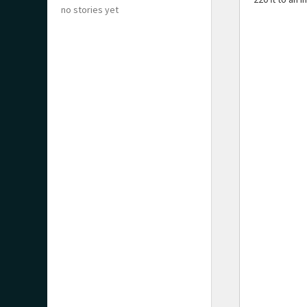
no stories yet