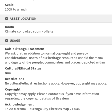
Scale
100ft to an inch
ASSET LOCATION
Room
Climate controlled room - offsite
USAGE
Kaitiakitanga Statement
We ask that, in addition to normal copyright and privacy
considerations, users of our heritage resources uphold the mana
and dignity of the people, communities and places depicted within
Cultural/Ethical Status
Noa
Restrictions
No cultural/ethical restrictions apply. However, copyright may apply.
Copyright
Copyright may apply. Please contact us if you have information
regarding the copyright status of this item.
Acknowledgement
Te Ao Mārama - Tauranga City Libraries Map 21-046