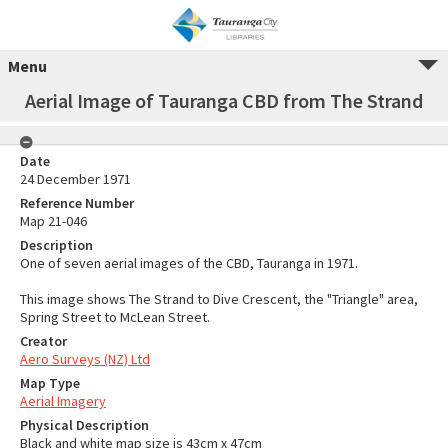
Menu
Aerial Image of Tauranga CBD from The Strand
Date
24 December 1971
Reference Number
Map 21-046
Description
One of seven aerial images of the CBD, Tauranga in 1971.
This image shows The Strand to Dive Crescent, the "Triangle" area,
Spring Street to McLean Street.
Creator
Aero Surveys (NZ) Ltd
Map Type
Aerial Imagery
Physical Description
Black and white map size is 43cm x 47cm