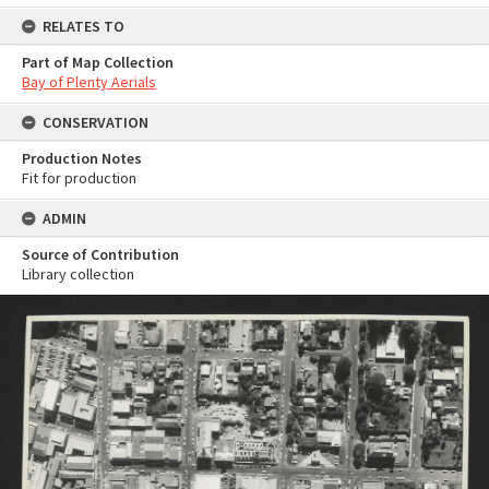
RELATES TO
Part of Map Collection
Bay of Plenty Aerials
CONSERVATION
Production Notes
Fit for production
ADMIN
Source of Contribution
Library collection