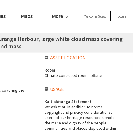
ges
Maps
More
Welcome
Guest
Login
uranga Harbour, large white cloud mass covering
land mass
ASSET LOCATION
Room
Climate controlled room - offsite
USAGE
s covering the
Kaitiakitanga Statement
We ask that, in addition to normal
copyright and privacy considerations,
users of our heritage resources uphold
the mana and dignity of the people,
communities and places depicted within