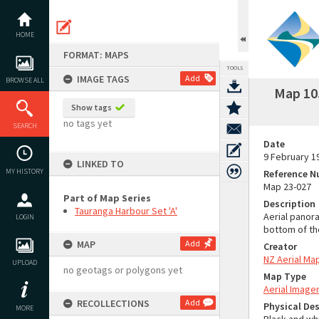
Skip
to
content
HOME
FORMAT: MAPS
TOOLS
IMAGE TAGS
Add
BROWSE ALL
Map 105
Show tags
no tags yet
SEARCH
Date
9 February 1
LINKED TO
MY HISTORY
Reference 
Map 23-027
Part of Map Series
Description
Tauranga Harbour Set 'A'
Aerial panor
LOGIN
bottom of th
MAP
Add
Creator
NZ Aerial Ma
UPLOAD
no geotags or polygons yet
Map Type
Aerial Image
RECOLLECTIONS
Add
Physical Des
MORE