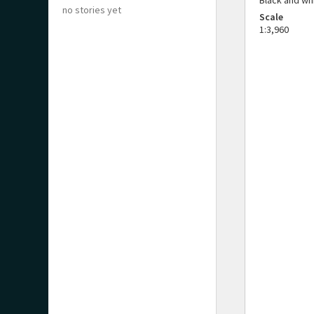
Black and wh
no stories yet
Scale
1:3,960