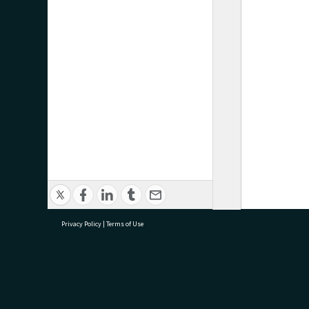
Privacy Policy
|
Terms of Use
research@tauranga.govt.nz
07 5