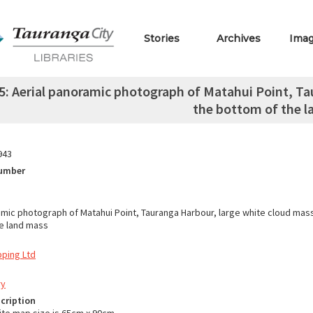
Stories
Archives
Ima
: Aerial panoramic photograph of Matahui Point, Ta
the bottom of the 
943
Number
amic photograph of Matahui Point, Tauranga Harbour, large white cloud mas
e land mass
pping Ltd
ry
cription