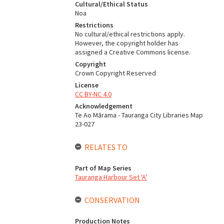
Cultural/Ethical Status
Noa
Restrictions
No cultural/ethical restrictions apply.
However, the copyright holder has
assigned a Creative Commons license.
Copyright
Crown Copyright Reserved
License
CC BY-NC 4.0
Acknowledgement
Te Ao Mārama - Tauranga City Libraries Map
23-027
RELATES TO
Part of Map Series
Tauranga Harbour Set 'A'
CONSERVATION
Production Notes