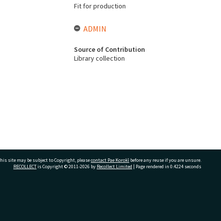
Fit for production
ADMIN
Source of Contribution
Library collection
his site may be subject to Copyright, please
contact Pae Korokī
before any reuse if you are unsure.
RECOLLECT
is Copyright © 2011-2026 by
Recollect Limited
| Page rendered in
0.4224
seconds
ivate Bag 12022, Tauranga 3110, New Zealand