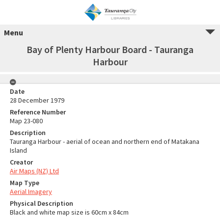
Menu
Bay of Plenty Harbour Board - Tauranga
Harbour
Date
28 December 1979
Reference Number
Map 23-080
Description
Tauranga Harbour - aerial of ocean and northern end of Matakana
Island
Creator
Air Maps (NZ) Ltd
Map Type
Aerial Imagery
Physical Description
Black and white map size is 60cm x 84cm