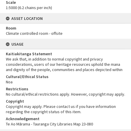
Scale
1:5000 (6.2 chains per inch)
ASSET LOCATION
Room
Climate controlled room - offsite
USAGE
Kaitiakitanga Statement
We ask that, in addition to normal copyright and privacy
considerations, users of our heritage resources uphold the mana
and dignity of the people, communities and places depicted within
Cultural/Ethical Status
Noa
Restrictions
No cultural/ethical restrictions apply. However, copyright may apply.
Copyright
Copyright may apply. Please contact us if you have information
regarding the copyright status of this item.
Acknowledgement
Te Ao Mārama - Tauranga City Libraries Map 23-080