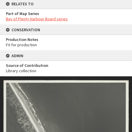
RELATES TO
Part of Map Series
Bay of Plenty Harbour Board series
CONSERVATION
Production Notes
Fit for production
ADMIN
Source of Contribution
Library collection