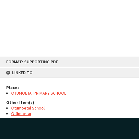
Skip
FORMAT: SUPPORTING PDF
to
content
LINKED TO
Places
OTUMOETAI PRIMARY SCHOOL
Other Item(s)
Ōtūmoetai School
Ōtūmoetai
MAP