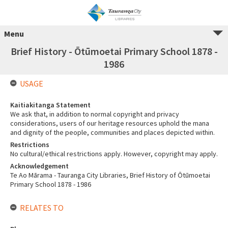
Menu
Brief History - Ōtūmoetai Primary School 1878 -
1986
USAGE
Kaitiakitanga Statement
We ask that, in addition to normal copyright and privacy
considerations, users of our heritage resources uphold the mana
and dignity of the people, communities and places depicted within.
Restrictions
No cultural/ethical restrictions apply. However, copyright may apply.
Acknowledgement
Te Ao Mārama - Tauranga City Libraries, Brief History of Ōtūmoetai
Primary School 1878 - 1986
RELATES TO