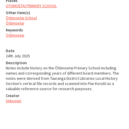
Places
OTUMOETAI PRIMARY SCHOOL
Other Item(s)
Ōtūmoetai School
Ōtūmoetai
Keywords
Otūmoetai
Date
24th July 2025
Description
Notes include history on the Ōtūmoetai Primary School including
names and corresponding years of different board members. The
notes were derived from Tauranga District Libraries Local History
Section's vertical file records and scanned into Pae Korokī as a
valuable reference source for research purposes.
Creator
Unknown