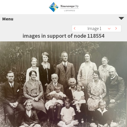
Menu
Image 1
images in support of node 118554