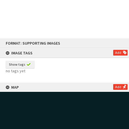
Skip
FORMAT: SUPPORTING IMAGES
to
content
IMAGE TAGS
Add
Show tags
no tags yet
MAP
Add
no geotags or polygons yet
RECOLLECTIONS
Add
no stories yet