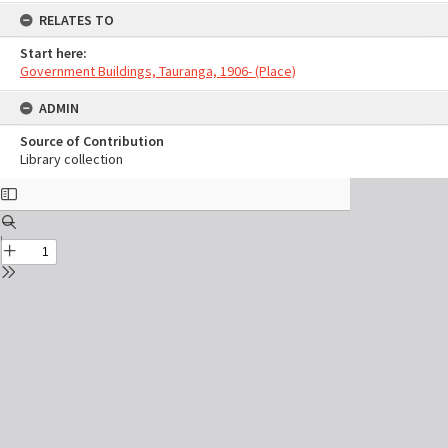
RELATES TO
Start here:
Government Buildings, Tauranga, 1906- (Place)
ADMIN
Source of Contribution
Library collection