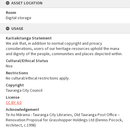
ASSET LOCATION
Room
Digital storage
USAGE
Kaitiakitanga Statement
We ask that, in addition to normal copyright and privacy
considerations, users of our heritage resources uphold the mana
and dignity of the people, communities and places depicted within.
Cultural/Ethical Status
Noa
Restrictions
No cultural/ethical restrictions apply.
Copyright
Tauranga City Council
License
CC BY 4.0
Acknowledgement
Te Ao Mārama - Tauranga City Libraries, Old Tauranga Post Office –
Renovation Proposal for Grasshopper Holdings Ltd (Dennis Pocock,
Architect, c.1998)