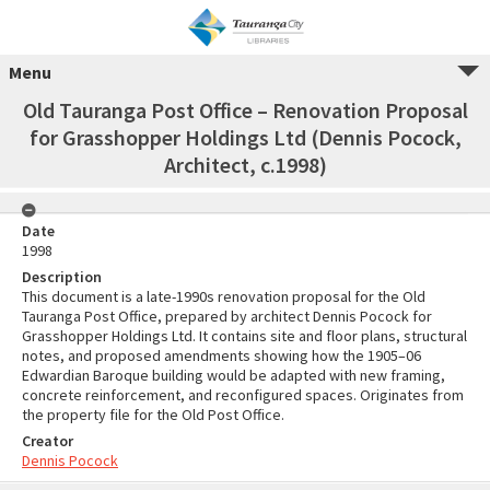
Menu
Old Tauranga Post Office – Renovation Proposal
for Grasshopper Holdings Ltd (Dennis Pocock,
Architect, c.1998)
Date
1998
Description
This document is a late-1990s renovation proposal for the Old
Tauranga Post Office, prepared by architect Dennis Pocock for
Grasshopper Holdings Ltd. It contains site and floor plans, structural
notes, and proposed amendments showing how the 1905–06
Edwardian Baroque building would be adapted with new framing,
concrete reinforcement, and reconfigured spaces. Originates from
the property file for the Old Post Office.
Creator
Dennis Pocock