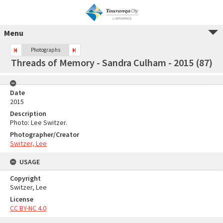
Menu
Photographs
Threads of Memory - Sandra Culham - 2015 (87)
Date
2015
Description
Photo: Lee Switzer.
Photographer/Creator
Switzer, Lee
USAGE
Copyright
Switzer, Lee
License
CC BY-NC 4.0