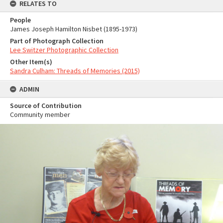
RELATES TO
People
James Joseph Hamilton Nisbet (1895-1973)
Part of Photograph Collection
Lee Switzer Photographic Collection
Other Item(s)
Sandra Culham: Threads of Memories (2015)
ADMIN
Source of Contribution
Community member