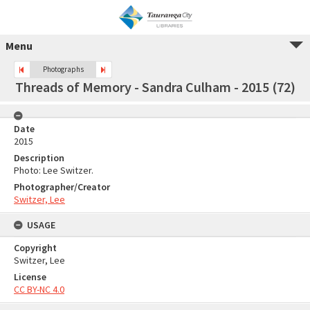
Menu
Photographs
Threads of Memory - Sandra Culham - 2015 (72)
Date
2015
Description
Photo: Lee Switzer.
Photographer/Creator
Switzer, Lee
USAGE
Copyright
Switzer, Lee
License
CC BY-NC 4.0