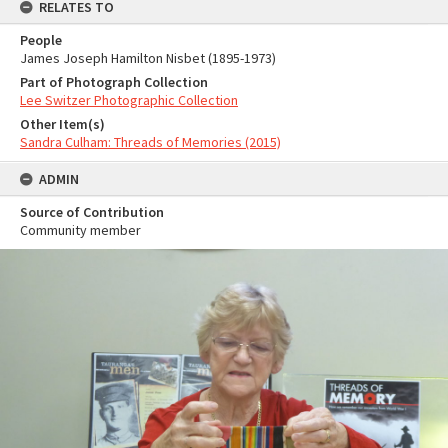
RELATES TO
People
James Joseph Hamilton Nisbet (1895-1973)
Part of Photograph Collection
Lee Switzer Photographic Collection
Other Item(s)
Sandra Culham: Threads of Memories (2015)
ADMIN
Source of Contribution
Community member