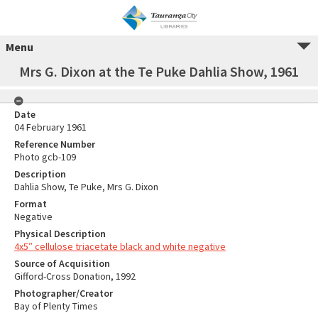
Menu
Mrs G. Dixon at the Te Puke Dahlia Show, 1961
Date
04 February 1961
Reference Number
Photo gcb-109
Description
Dahlia Show, Te Puke, Mrs G. Dixon
Format
Negative
Physical Description
4x5″ cellulose triacetate black and white negative
Source of Acquisition
Gifford-Cross Donation, 1992
Photographer/Creator
Bay of Plenty Times