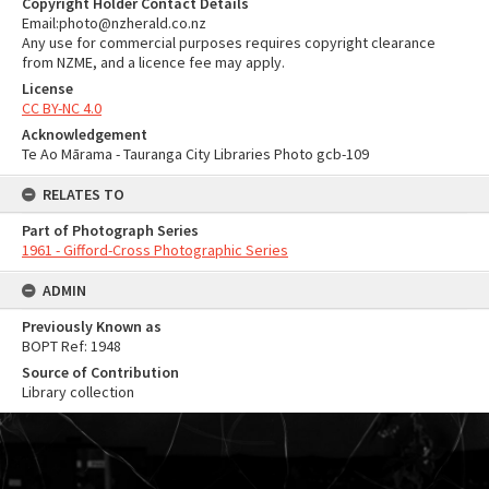
Copyright Holder Contact Details
Email:photo@nzherald.co.nz
Any use for commercial purposes requires copyright clearance
from NZME, and a licence fee may apply.
License
CC BY-NC 4.0
Acknowledgement
Te Ao Mārama - Tauranga City Libraries Photo gcb-109
RELATES TO
Part of Photograph Series
1961 - Gifford-Cross Photographic Series
ADMIN
Previously Known as
BOPT Ref: 1948
Source of Contribution
Library collection