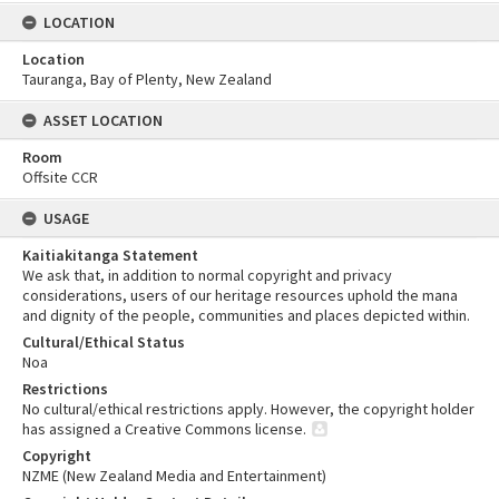
LOCATION
Location
Tauranga, Bay of Plenty, New Zealand
ASSET LOCATION
Room
Offsite CCR
USAGE
Kaitiakitanga Statement
We ask that, in addition to normal copyright and privacy
considerations, users of our heritage resources uphold the mana
and dignity of the people, communities and places depicted within.
Cultural/Ethical Status
Noa
Restrictions
No cultural/ethical restrictions apply. However, the copyright holder
has assigned a Creative Commons license.
Copyright
NZME (New Zealand Media and Entertainment)