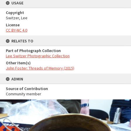
USAGE
Copyright
Switzer, Lee
License
CC BY-NC 4.0
RELATES TO
Part of Photograph Collection
Lee Switzer Photographic Collection
Other Item(s)
John Foster: Threads of Memory (2015)
ADMIN
Source of Contribution
Community member