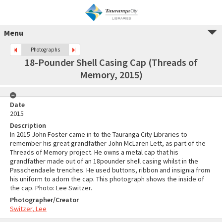
Menu
Photographs
18-Pounder Shell Casing Cap (Threads of
Memory, 2015)
Date
2015
Description
In 2015 John Foster came in to the Tauranga City Libraries to
remember his great grandfather John McLaren Lett, as part of the
Threads of Memory project. He owns a metal cap that his
grandfather made out of an 18pounder shell casing whilst in the
Passchendaele trenches. He used buttons, ribbon and insignia from
his uniform to adorn the cap. This photograph shows the inside of
the cap. Photo: Lee Switzer.
Photographer/Creator
Switzer, Lee