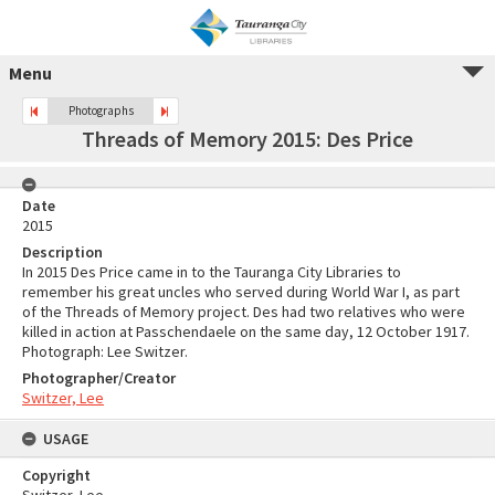
Menu
Photographs
Threads of Memory 2015: Des Price
Date
2015
Description
In 2015 Des Price came in to the Tauranga City Libraries to
remember his great uncles who served during World War I, as part
of the Threads of Memory project. Des had two relatives who were
killed in action at Passchendaele on the same day, 12 October 1917.
Photograph: Lee Switzer.
Photographer/Creator
Switzer, Lee
USAGE
Copyright