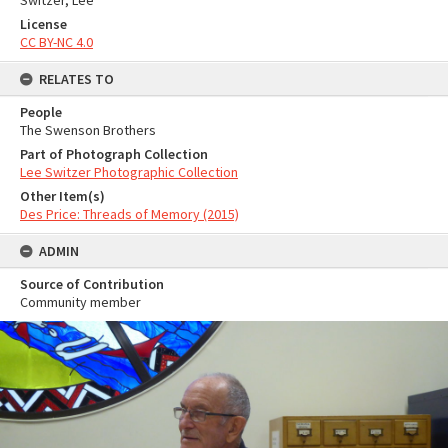
Switzer, Lee
License
CC BY-NC 4.0
RELATES TO
People
The Swenson Brothers
Part of Photograph Collection
Lee Switzer Photographic Collection
Other Item(s)
Des Price: Threads of Memory (2015)
ADMIN
Source of Contribution
Community member