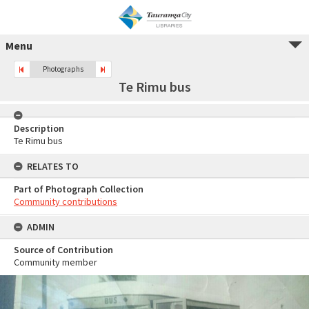
Menu
Photographs
Te Rimu bus
Description
Te Rimu bus
RELATES TO
Part of Photograph Collection
Community contributions
ADMIN
Source of Contribution
Community member