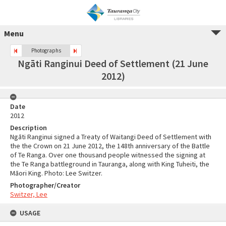
Menu
Photographs
Ngāti Ranginui Deed of Settlement (21 June
2012)
Date
2012
Description
Ngāti Ranginui signed a Treaty of Waitangi Deed of Settlement with
the the Crown on 21 June 2012, the 148th anniversary of the Battle
of Te Ranga. Over one thousand people witnessed the signing at
the Te Ranga battleground in Tauranga, along with King Tuheiti, the
Māori King. Photo: Lee Switzer.
Photographer/Creator
Switzer, Lee
USAGE