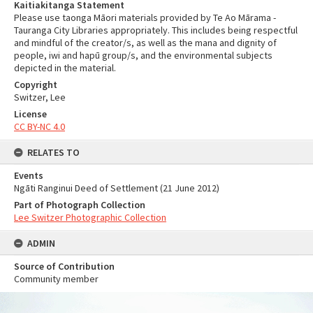
Kaitiakitanga Statement
Please use taonga Māori materials provided by Te Ao Mārama -
Tauranga City Libraries appropriately. This includes being respectful
and mindful of the creator/s, as well as the mana and dignity of
people, iwi and hapū group/s, and the environmental subjects
depicted in the material.
Copyright
Switzer, Lee
License
CC BY-NC 4.0
RELATES TO
Events
Ngāti Ranginui Deed of Settlement (21 June 2012)
Part of Photograph Collection
Lee Switzer Photographic Collection
ADMIN
Source of Contribution
Community member