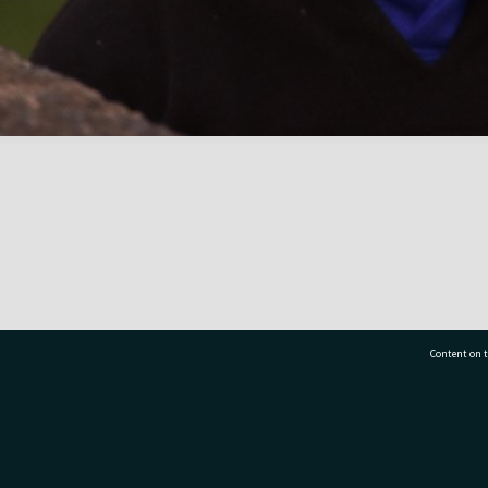
Content on t
77 7177
Tauranga City Libraries, 21 Devonport Road, Pr