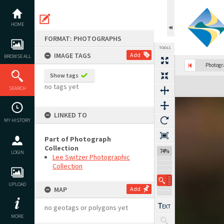
Skip
to
content
HOME
FORMAT: PHOTOGRAPHS
TOOLS
IMAGE TAGS
Add
BROWSE ALL
Photog
Show tags
Expand/collapse
no tags yet
SEARCH
LINKED TO
MY HISTORY
Part of Photograph
Collection
74%
LOGIN
Lee Switzer Photographic
Collection
UPLOAD
MAP
Add
no geotags or polygons yet
MORE