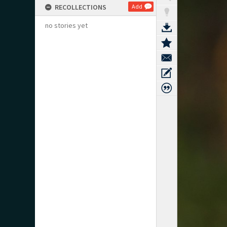
RECOLLECTIONS
Add
no stories yet