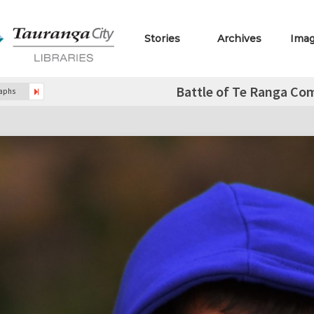
Stories
Archives
Ima
Battle of Te Ranga Co
raphs