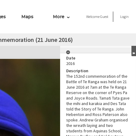
ges
Maps
More
Welcome
Guest
Login
mmemoration (21 June 2016)
Date
2016
Description
The 152nd commemoration of the
Battle of Te Ranga was held on 21
June 2016 at 7am at the Te Ranga
Reserve on the corner of Pyes Pa
and Joyce Roads. Tamati Tata gave
the mihi and karakia and Des Tata
told the Story of Te Ranga. John
Hebenton and Ross Paterson also
spoke. Andrew Graham organised
the wreath laying and two
students from Aquinas School,