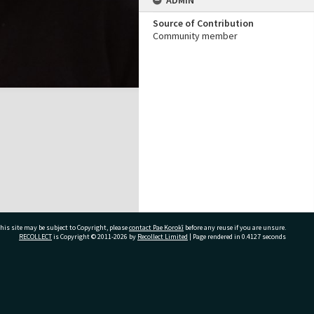
ADMIN
Source of Contribution
Community member
his site may be subject to Copyright, please
contact Pae Korokī
before any reuse if you are unsure.
RECOLLECT
is Copyright © 2011-2026 by
Recollect Limited
| Page rendered in
0.4127
seconds
ivate Bag 12022, Tauranga 3110, New Zealand