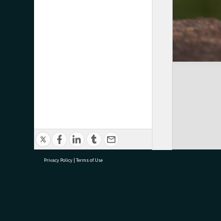
Privacy Policy
|
Terms of Use
research@tauranga.govt.nz
07 5