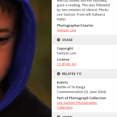
Marcus Dudley and Kel Seytawa,
gave a reading. This was followed
by two minutes of silence. Photo:
Lee Switzer. From left: Kahuera
Rahiri.
Photographer/Creator
Switzer, Lee
USAGE
Copyright
Switzer, Lee
License
CC BY-NC 4.0
RELATES TO
Events
Battle of Te Ranga
Commemoration (21 June 2016)
Part of Photograph Collection
Lee Switzer Photographic
Collection