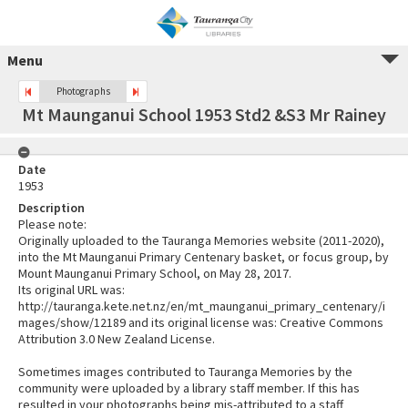
Menu
Photographs
Mt Maunganui School 1953 Std2 &S3 Mr Rainey
Date
1953
Description
Please note:
Originally uploaded to the Tauranga Memories website (2011-2020),
into the Mt Maunganui Primary Centenary basket, or focus group, by
Mount Maunganui Primary School, on May 28, 2017.
Its original URL was:
http://tauranga.kete.net.nz/en/mt_maunganui_primary_centenary/i
mages/show/12189 and its original license was: Creative Commons
Attribution 3.0 New Zealand License.
Sometimes images contributed to Tauranga Memories by the
community were uploaded by a library staff member. If this has
resulted in your photographs being mis-attributed to a staff