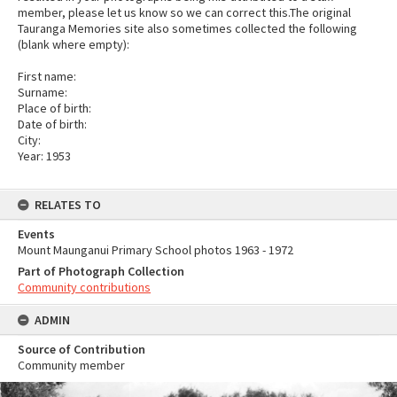
member, please let us know so we can correct this.The original
Tauranga Memories site also sometimes collected the following
(blank where empty):
First name:
Surname:
Place of birth:
Date of birth:
City:
Year: 1953
RELATES TO
Events
Mount Maunganui Primary School photos 1963 - 1972
Part of Photograph Collection
Community contributions
ADMIN
Source of Contribution
Community member