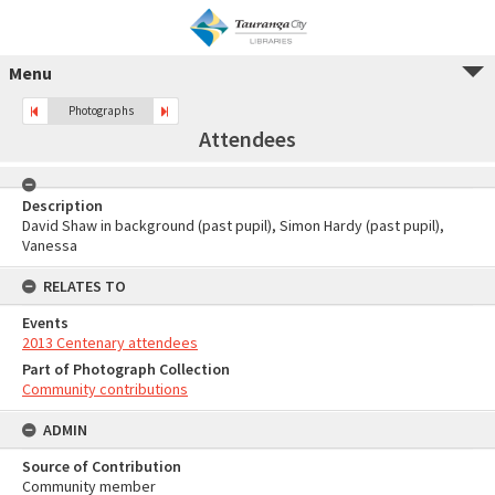
Menu
Photographs
Attendees
Description
David Shaw in background (past pupil), Simon Hardy (past pupil),
Vanessa
RELATES TO
Events
2013 Centenary attendees
Part of Photograph Collection
Community contributions
ADMIN
Source of Contribution
Community member