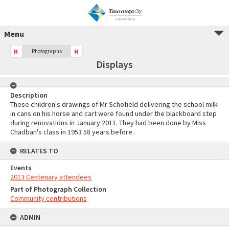
Menu
Photographs
Displays
Description
These children's drawings of Mr Schofield delivering the school milk
in cans on his horse and cart were found under the blackboard step
during renovations in January 2011. They had been done by Miss
Chadban's class in 1953 58 years before.
RELATES TO
Events
2013 Centenary attendees
Part of Photograph Collection
Community contributions
ADMIN