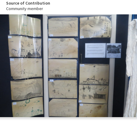
Source of Contribution
Community member