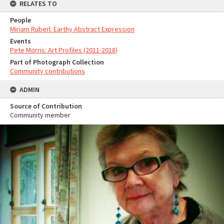
RELATES TO
People
Miriam Ruberl: Earthy Abstract Expression
Events
Pete Morris: Art Profiles (2011-2018)
Part of Photograph Collection
Community contributions
ADMIN
Source of Contribution
Community member