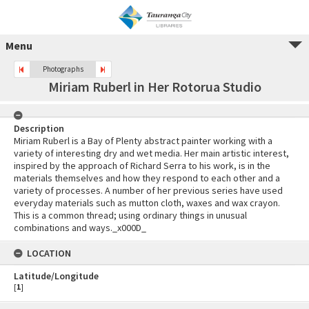
Menu
Photographs
Miriam Ruberl in Her Rotorua Studio
Description
Miriam Ruberl is a Bay of Plenty abstract painter working with a
variety of interesting dry and wet media. Her main artistic interest,
inspired by the approach of Richard Serra to his work, is in the
materials themselves and how they respond to each other and a
variety of processes. A number of her previous series have used
everyday materials such as mutton cloth, waxes and wax crayon.
This is a common thread; using ordinary things in unusual
combinations and ways._x000D_
LOCATION
Latitude/Longitude
[
1
]