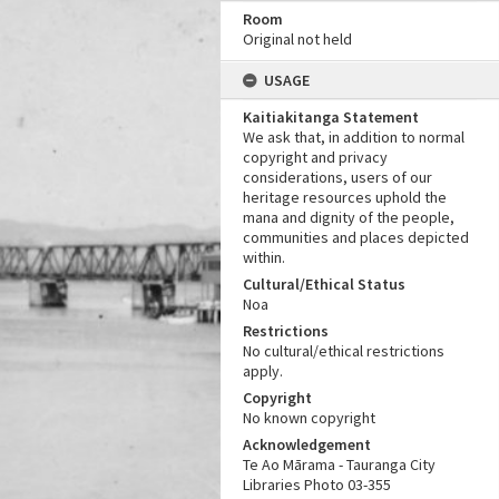
Room
Original not held
USAGE
Kaitiakitanga Statement
We ask that, in addition to normal
copyright and privacy
considerations, users of our
heritage resources uphold the
mana and dignity of the people,
communities and places depicted
within.
Cultural/Ethical Status
Noa
Restrictions
No cultural/ethical restrictions
apply.
Copyright
No known copyright
Acknowledgement
Te Ao Mārama - Tauranga City
Libraries Photo 03-355