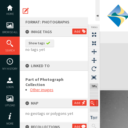
Skip
to
content
HOME
FORMAT: PHOTOGRAPHS
TOOLS
IMAGE TAGS
Add
BROWSE ALL
Show tags
Expand/collapse
no tags yet
SEARCH
LINKED TO
MY HISTORY
Part of Photograph
Collection
74%
LOGIN
Other images
MAP
Add
UPLOAD
no geotags or polygons yet
MORE
RECOLLECTIONS
Add