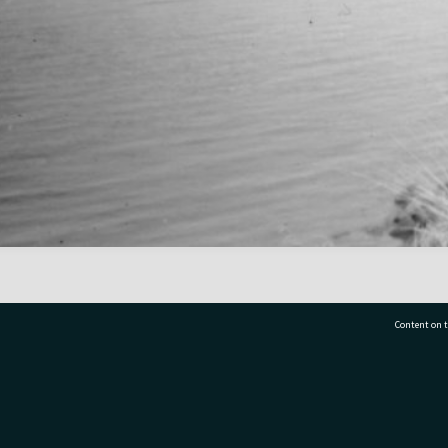
Content on t
77 7177
Tauranga City Libraries, 21 Devonport Road, Pr