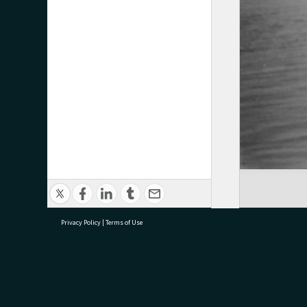
Privacy Policy
|
Terms of Use
research@tauranga.govt.nz
07 5