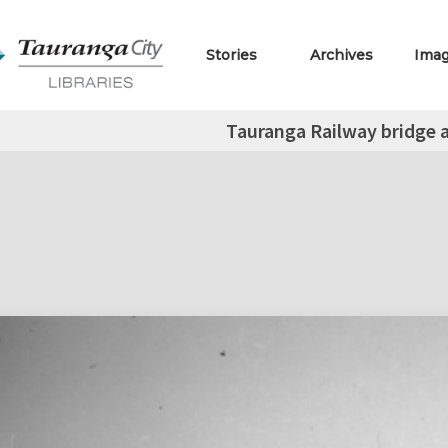
Stories
Archives
Ima
Tauranga Railway bridge a