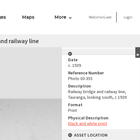
ges
Maps
More
Welcome
Guest
Login
nd railway line
Date
c. 1939
Reference Number
Photo 03-355
Description
Railway bridge and railway line,
Tauranga, looking south, c 1939
Format
Print
Physical Description
black and white print
ASSET LOCATION