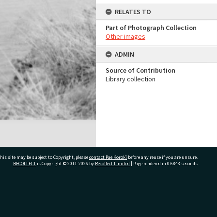
RELATES TO
Part of Photograph Collection
Other images
ADMIN
Source of Contribution
Library collection
his site may be subject to Copyright, please
contact Pae Korokī
before any reuse if you are unsure.
RECOLLECT
is Copyright © 2011-2026 by
Recollect Limited
| Page rendered in
0.6843
seconds
ivate Bag 12022, Tauranga 3110, New Zealand