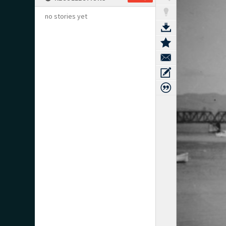
no stories yet