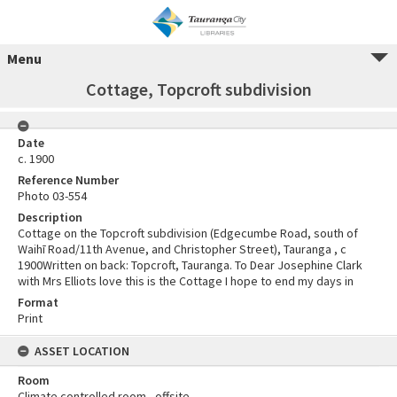
Menu
Cottage, Topcroft subdivision
Date
c. 1900
Reference Number
Photo 03-554
Description
Cottage on the Topcroft subdivision (Edgecumbe Road, south of
Waihī Road/11th Avenue, and Christopher Street), Tauranga , c
1900Written on back: Topcroft, Tauranga. To Dear Josephine Clark
with Mrs Elliots love this is the Cottage I hope to end my days in
Format
Print
ASSET LOCATION
Room
Climate controlled room - offsite