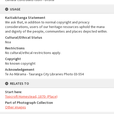
USAGE
Kaitiakitanga Statement
We ask that, in addition to normal copyright and privacy
considerations, users of our heritage resources uphold the mana
and dignity of the people, communities and places depicted within.
Cultural/Ethical Status
Noa
Restrictions
No cultural/ethical restrictions apply.
Copyright
No known copyright
Acknowledgement
Te Ao Mārama - Tauranga City Libraries Photo 03-554
RELATES TO
Start here:
Topcroft Homestead, 1870- (Place)
Part of Photograph Collection
Other images