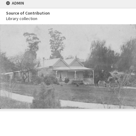
ADMIN
Source of Contribution
Library collection