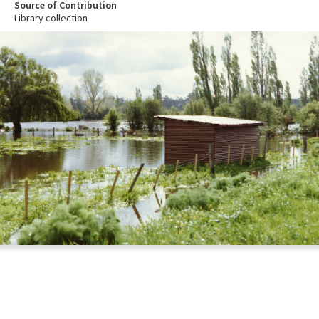
Source of Contribution
Library collection