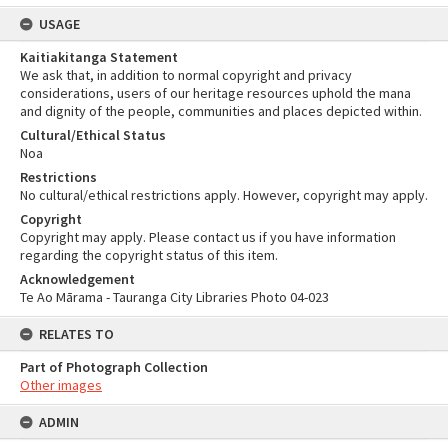
USAGE
Kaitiakitanga Statement
We ask that, in addition to normal copyright and privacy
considerations, users of our heritage resources uphold the mana
and dignity of the people, communities and places depicted within.
Cultural/Ethical Status
Noa
Restrictions
No cultural/ethical restrictions apply. However, copyright may apply.
Copyright
Copyright may apply. Please contact us if you have information
regarding the copyright status of this item.
Acknowledgement
Te Ao Mārama - Tauranga City Libraries Photo 04-023
RELATES TO
Part of Photograph Collection
Other images
ADMIN