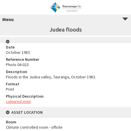
Menu
Judea floods
Date
October 1983
Reference Number
Photo 04-023
Description
Floods in the Judea valley, Tauranga, October 1983.
Format
Print
Physical Description
coloured print
ASSET LOCATION
Room
Climate controlled room - offsite