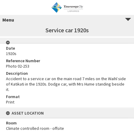
Menu
Service car 1920s
Date
1920s
Reference Number
Photo 02-253
Description
Accident to a service car on the main road 7 miles on the Waihī side
of Katikati in the 1920s. Dodge car, with Mrs Hume standing beside
it.
Format
Print
ASSET LOCATION
Room
Climate controlled room - offsite