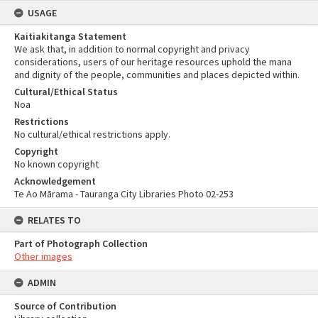
USAGE
Kaitiakitanga Statement
We ask that, in addition to normal copyright and privacy
considerations, users of our heritage resources uphold the mana
and dignity of the people, communities and places depicted within.
Cultural/Ethical Status
Noa
Restrictions
No cultural/ethical restrictions apply.
Copyright
No known copyright
Acknowledgement
Te Ao Mārama - Tauranga City Libraries Photo 02-253
RELATES TO
Part of Photograph Collection
Other images
ADMIN
Source of Contribution