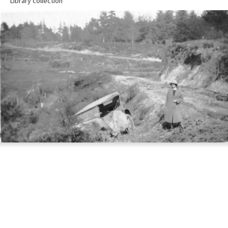
Library collection