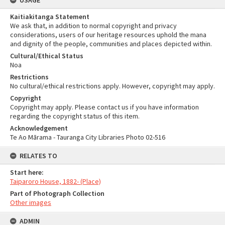
USAGE
Kaitiakitanga Statement
We ask that, in addition to normal copyright and privacy
considerations, users of our heritage resources uphold the mana
and dignity of the people, communities and places depicted within.
Cultural/Ethical Status
Noa
Restrictions
No cultural/ethical restrictions apply. However, copyright may apply.
Copyright
Copyright may apply. Please contact us if you have information
regarding the copyright status of this item.
Acknowledgement
Te Ao Mārama - Tauranga City Libraries Photo 02-516
RELATES TO
Start here:
Taiparoro House, 1882- (Place)
Part of Photograph Collection
Other images
ADMIN