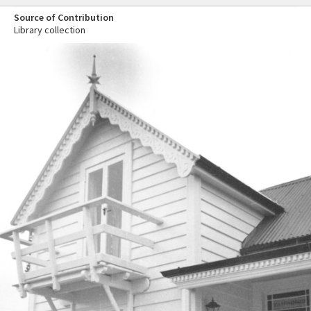
Source of Contribution
Library collection