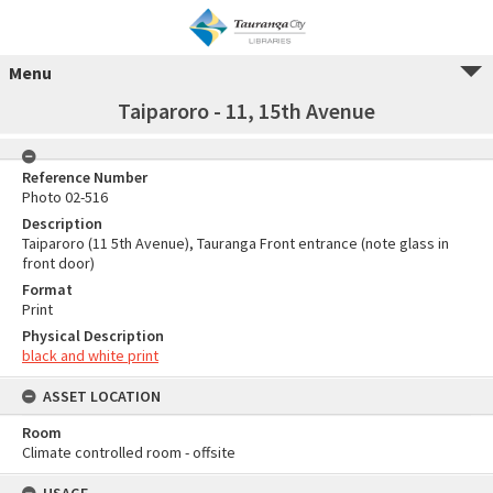
Menu
Taiparoro - 11, 15th Avenue
Reference Number
Photo 02-516
Description
Taiparoro (11 5th Avenue), Tauranga Front entrance (note glass in
front door)
Format
Print
Physical Description
black and white print
ASSET LOCATION
Room
Climate controlled room - offsite