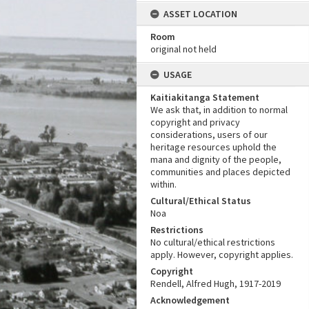
ASSET LOCATION
Room
original not held
USAGE
Kaitiakitanga Statement
We ask that, in addition to normal
copyright and privacy
considerations, users of our
heritage resources uphold the
mana and dignity of the people,
communities and places depicted
within.
Cultural/Ethical Status
Noa
Restrictions
No cultural/ethical restrictions
apply. However, copyright applies.
Copyright
Rendell, Alfred Hugh, 1917-2019
Acknowledgement