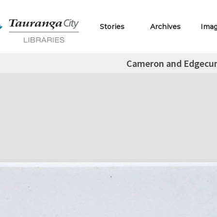
Stories
Archives
Ima
Cameron and Edgecu