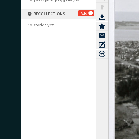
RECOLLECTIONS
Add
no stories yet