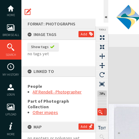
Skip
to
content
HOME
FORMAT: PHOTOGRAPHS
TOOLS
IMAGE TAGS
Add
BROWSE ALL
Show tags
Expand/collapse
no tags yet
SEARCH
LINKED TO
MY HISTORY
People
Alf Rendell - Photographer
74%
LOGIN
Part of Photograph
Collection
Other images
UPLOAD
MAP
Add
MORE
no geotags or polygons yet