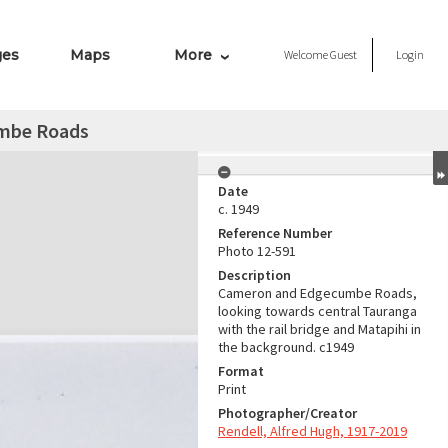
ges
Maps
More
Welcome
Guest
Login
mbe Roads
Date
c. 1949
Reference Number
Photo 12-591
Description
Cameron and Edgecumbe Roads,
looking towards central Tauranga
with the rail bridge and Matapihi in
the background. c1949
Format
Print
Photographer/Creator
Rendell, Alfred Hugh, 1917-2019