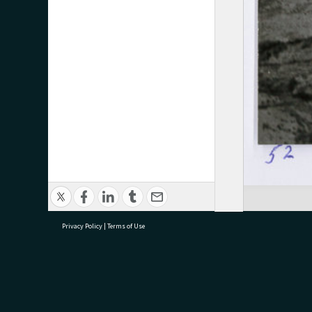
Privacy Policy
|
Terms of Use
research@tauranga.govt.nz
07 5