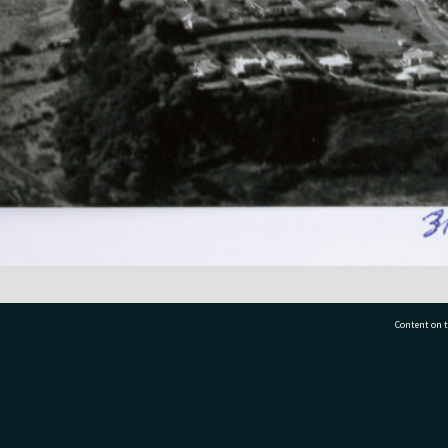
Content on t
77 7177
Tauranga City Libraries, 21 Devonport Road, Pr