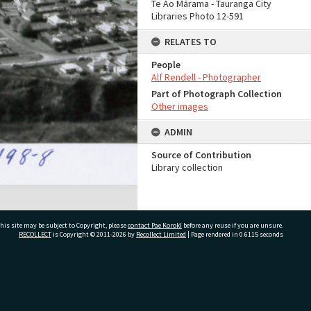
Te Ao Mārama - Tauranga City
Libraries Photo 12-591
RELATES TO
People
Alf Rendell - Photographer
Part of Photograph Collection
Other images
ADMIN
Source of Contribution
Library collection
his site may be subject to Copyright, please
contact Pae Korokī
before any reuse if you are unsure.
RECOLLECT
is Copyright © 2011-2026 by
Recollect Limited
| Page rendered in
0.6115
seconds
ivate Bag 12022, Tauranga 3110, New Zealand