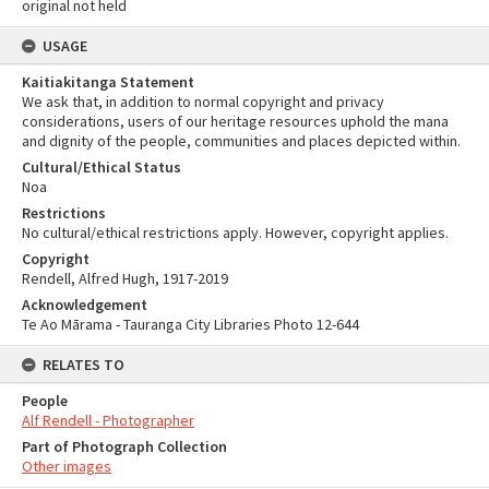
original not held
USAGE
Kaitiakitanga Statement
We ask that, in addition to normal copyright and privacy
considerations, users of our heritage resources uphold the mana
and dignity of the people, communities and places depicted within.
Cultural/Ethical Status
Noa
Restrictions
No cultural/ethical restrictions apply. However, copyright applies.
Copyright
Rendell, Alfred Hugh, 1917-2019
Acknowledgement
Te Ao Mārama - Tauranga City Libraries Photo 12-644
RELATES TO
People
Alf Rendell - Photographer
Part of Photograph Collection
Other images