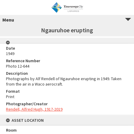
Menu
Ngauruhoe erupting
Date
1949
Reference Number
Photo 12-644
Description
Photographs by Alf Rendell of Ngauruhoe erupting in 1949. Taken
from the air in a Waco aerocraft.
Format
Print
Photographer/Creator
Rendell, Alfred Hugh, 1917-2019
ASSET LOCATION
Room