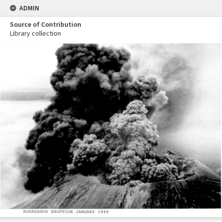
ADMIN
Source of Contribution
Library collection