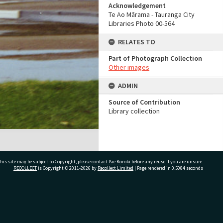
Acknowledgement
Te Ao Mārama - Tauranga City
Libraries Photo 00-564
RELATES TO
Part of Photograph Collection
Other images
ADMIN
Source of Contribution
Library collection
his site may be subject to Copyright, please
contact Pae Korokī
before any reuse if you are unsure.
RECOLLECT
is Copyright © 2011-2026 by
Recollect Limited
| Page rendered in
0.5084
seconds
ivate Bag 12022, Tauranga 3110, New Zealand