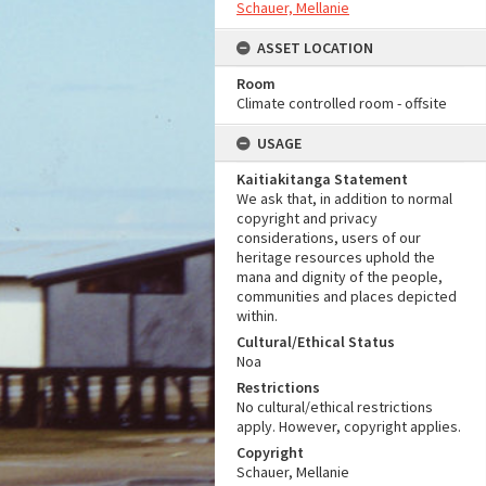
Schauer, Mellanie
ASSET LOCATION
Room
Climate controlled room - offsite
USAGE
Kaitiakitanga Statement
We ask that, in addition to normal
copyright and privacy
considerations, users of our
heritage resources uphold the
mana and dignity of the people,
communities and places depicted
within.
Cultural/Ethical Status
Noa
Restrictions
No cultural/ethical restrictions
apply. However, copyright applies.
Copyright
Schauer, Mellanie