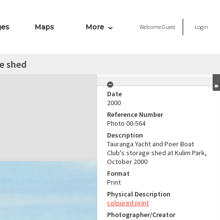
ges
Maps
More
Welcome
Guest
Login
e shed
Date
2000
Reference Number
Photo 00-564
Description
Tauranga Yacht and Poer Boat
Club's storage shed at Kulim Park,
October 2000
Format
Print
Physical Description
coloured print
Photographer/Creator