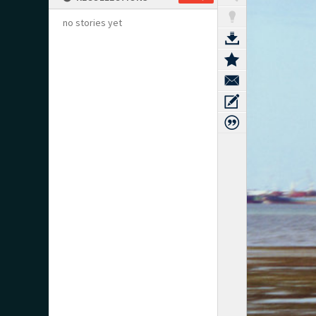
no stories yet