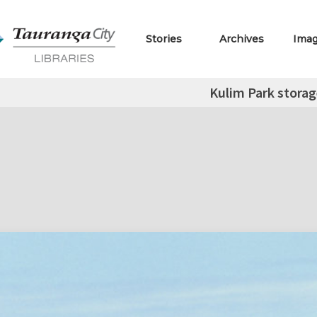
Stories
Archives
Ima
Kulim Park storag