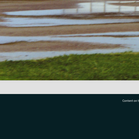
Content on t
77 7177
Tauranga City Libraries, 21 Devonport Road, Pr