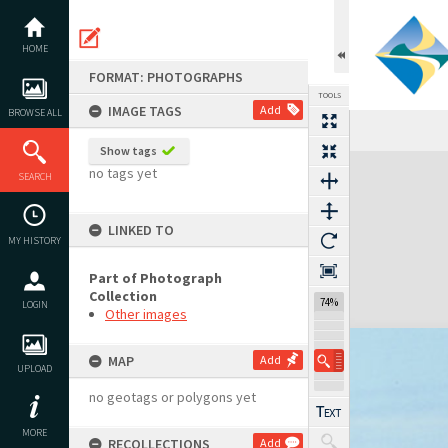
Skip
to
content
HOME
FORMAT: PHOTOGRAPHS
TOOLS
IMAGE TAGS
Add
BROWSE ALL
Show tags
Expand/collapse
no tags yet
SEARCH
LINKED TO
MY HISTORY
Part of Photograph
Collection
74%
LOGIN
Other images
MAP
Add
UPLOAD
no geotags or polygons yet
MORE
RECOLLECTIONS
Add