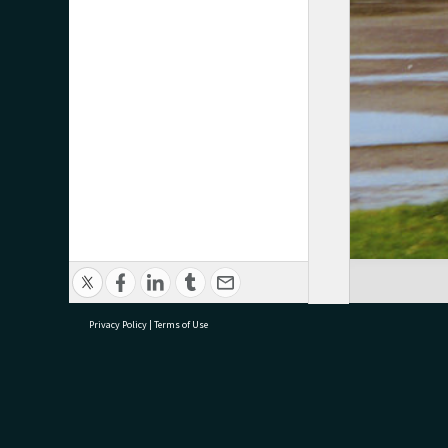
Privacy Policy
|
Terms of Use
research@tauranga.govt.nz
07 5