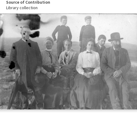
Source of Contribution
Library collection