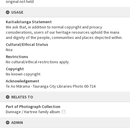
original not held
USAGE
Kaitiakitanga Statement
We ask that, in addition to normal copyright and privacy
considerations, users of our heritage resources uphold the mana
and dignity of the people, communities and places depicted within.
Cultural/Ethical Status
Noa
Restrictions
No cultural/ethical restrictions apply.
Copyright
No known copyright
Acknowledgement
Te Ao Mārama - Tauranga City Libraries Photo 00-724
RELATES TO
Part of Photograph Collection
Dunnage / Hartree family album
ADMIN