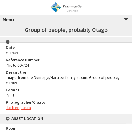
Menu
Group of people, probably Otago
Date
c. 1909
Reference Number
Photo 00-724
Description
Image from the Dunnage/Hartree family album. Group of people,
c.1909.
Format
Print
Photographer/Creator
Hartree, Laura
ASSET LOCATION
Room