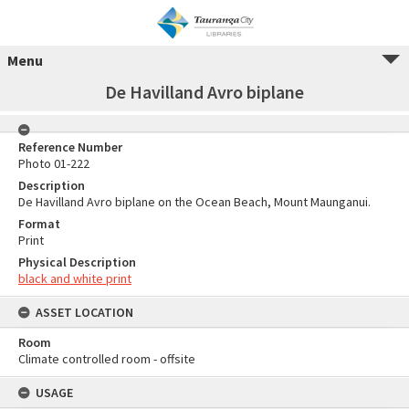
Menu
De Havilland Avro biplane
Reference Number
Photo 01-222
Description
De Havilland Avro biplane on the Ocean Beach, Mount Maunganui.
Format
Print
Physical Description
black and white print
ASSET LOCATION
Room
Climate controlled room - offsite
USAGE