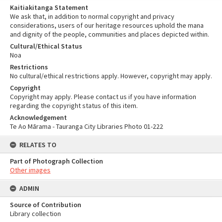
Kaitiakitanga Statement
We ask that, in addition to normal copyright and privacy
considerations, users of our heritage resources uphold the mana
and dignity of the people, communities and places depicted within.
Cultural/Ethical Status
Noa
Restrictions
No cultural/ethical restrictions apply. However, copyright may apply.
Copyright
Copyright may apply. Please contact us if you have information
regarding the copyright status of this item.
Acknowledgement
Te Ao Mārama - Tauranga City Libraries Photo 01-222
RELATES TO
Part of Photograph Collection
Other images
ADMIN
Source of Contribution
Library collection