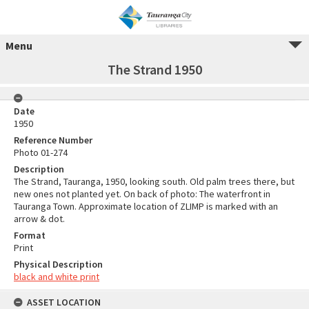
Menu
The Strand 1950
Date
1950
Reference Number
Photo 01-274
Description
The Strand, Tauranga, 1950, looking south. Old palm trees there, but
new ones not planted yet. On back of photo: The waterfront in
Tauranga Town. Approximate location of ZLIMP is marked with an
arrow & dot.
Format
Print
Physical Description
black and white print
ASSET LOCATION