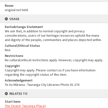
Room
original not held
USAGE
Kaitiakitanga Statement
We ask that, in addition to normal copyright and privacy
considerations, users of our heritage resources uphold the mana
and dignity of the people, communities and places depicted within.
Cultural/Ethical Status
Noa
Restrictions
No cultural/ethical restrictions apply. However, copyright may apply.
Copyright
Copyright may apply. Please contact us if you have information
regarding the copyright status of this item.
Acknowledgement
Te Ao Mārama - Tauranga City Libraries Photo 01-274
RELATES TO
Start here:
The Strand, Tauranga (Place)