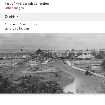
Part of Photograph Collection
Other images
ADMIN
Source of Contribution
Library collection