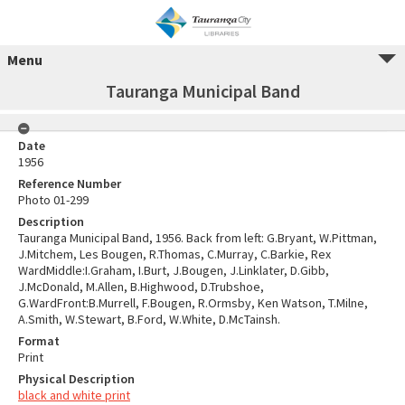
Menu
Tauranga Municipal Band
Date
1956
Reference Number
Photo 01-299
Description
Tauranga Municipal Band, 1956. Back from left: G.Bryant, W.Pittman,
J.Mitchem, Les Bougen, R.Thomas, C.Murray, C.Barkie, Rex
WardMiddle:I.Graham, I.Burt, J.Bougen, J.Linklater, D.Gibb,
J.McDonald, M.Allen, B.Highwood, D.Trubshoe,
G.WardFront:B.Murrell, F.Bougen, R.Ormsby, Ken Watson, T.Milne,
A.Smith, W.Stewart, B.Ford, W.White, D.McTainsh.
Format
Print
Physical Description
black and white print