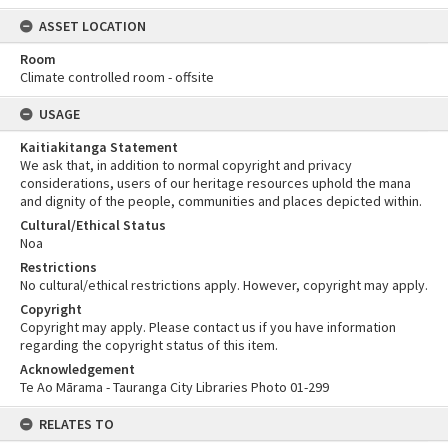
ASSET LOCATION
Room
Climate controlled room - offsite
USAGE
Kaitiakitanga Statement
We ask that, in addition to normal copyright and privacy
considerations, users of our heritage resources uphold the mana
and dignity of the people, communities and places depicted within.
Cultural/Ethical Status
Noa
Restrictions
No cultural/ethical restrictions apply. However, copyright may apply.
Copyright
Copyright may apply. Please contact us if you have information
regarding the copyright status of this item.
Acknowledgement
Te Ao Mārama - Tauranga City Libraries Photo 01-299
RELATES TO