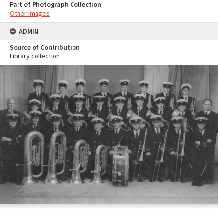
Part of Photograph Collection
Other images
ADMIN
Source of Contribution
Library collection