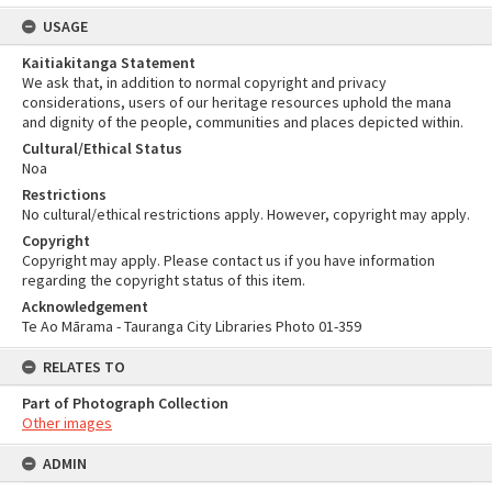
USAGE
Kaitiakitanga Statement
We ask that, in addition to normal copyright and privacy
considerations, users of our heritage resources uphold the mana
and dignity of the people, communities and places depicted within.
Cultural/Ethical Status
Noa
Restrictions
No cultural/ethical restrictions apply. However, copyright may apply.
Copyright
Copyright may apply. Please contact us if you have information
regarding the copyright status of this item.
Acknowledgement
Te Ao Mārama - Tauranga City Libraries Photo 01-359
RELATES TO
Part of Photograph Collection
Other images
ADMIN