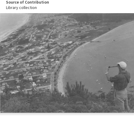
Source of Contribution
Library collection