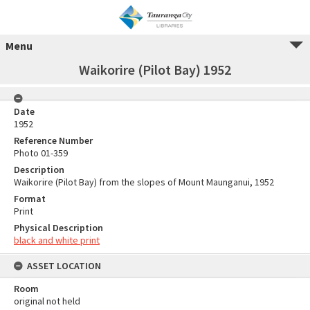
Menu
Waikorire (Pilot Bay) 1952
Date
1952
Reference Number
Photo 01-359
Description
Waikorire (Pilot Bay) from the slopes of Mount Maunganui, 1952
Format
Print
Physical Description
black and white print
ASSET LOCATION
Room
original not held