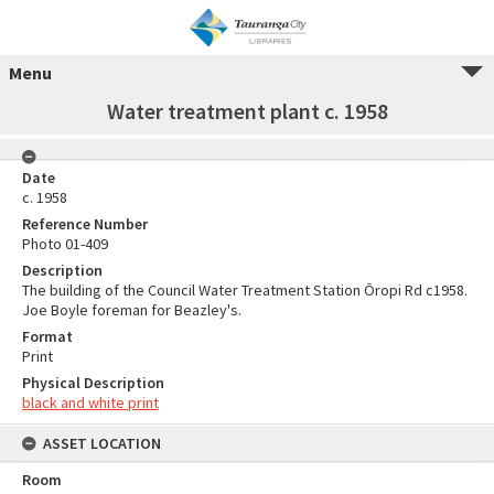
Menu
Water treatment plant c. 1958
Date
c. 1958
Reference Number
Photo 01-409
Description
The building of the Council Water Treatment Station Ōropi Rd c1958.
Joe Boyle foreman for Beazley's.
Format
Print
Physical Description
black and white print
ASSET LOCATION
Room