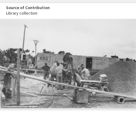
Source of Contribution
Library collection