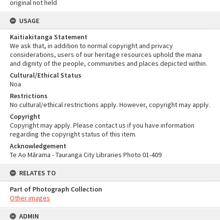
original not held
USAGE
Kaitiakitanga Statement
We ask that, in addition to normal copyright and privacy
considerations, users of our heritage resources uphold the mana
and dignity of the people, communities and places depicted within.
Cultural/Ethical Status
Noa
Restrictions
No cultural/ethical restrictions apply. However, copyright may apply.
Copyright
Copyright may apply. Please contact us if you have information
regarding the copyright status of this item.
Acknowledgement
Te Ao Mārama - Tauranga City Libraries Photo 01-409
RELATES TO
Part of Photograph Collection
Other images
ADMIN