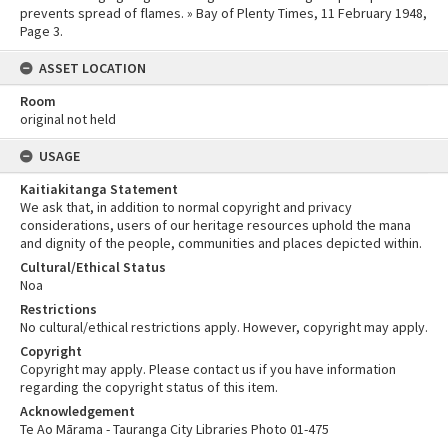
prevents spread of flames. » Bay of Plenty Times, 11 February 1948,
Page 3.
ASSET LOCATION
Room
original not held
USAGE
Kaitiakitanga Statement
We ask that, in addition to normal copyright and privacy
considerations, users of our heritage resources uphold the mana
and dignity of the people, communities and places depicted within.
Cultural/Ethical Status
Noa
Restrictions
No cultural/ethical restrictions apply. However, copyright may apply.
Copyright
Copyright may apply. Please contact us if you have information
regarding the copyright status of this item.
Acknowledgement
Te Ao Mārama - Tauranga City Libraries Photo 01-475