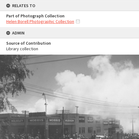
RELATES TO
Part of Photograph Collection
Helen Borell Photographic Collection
ADMIN
Source of Contribution
Library collection