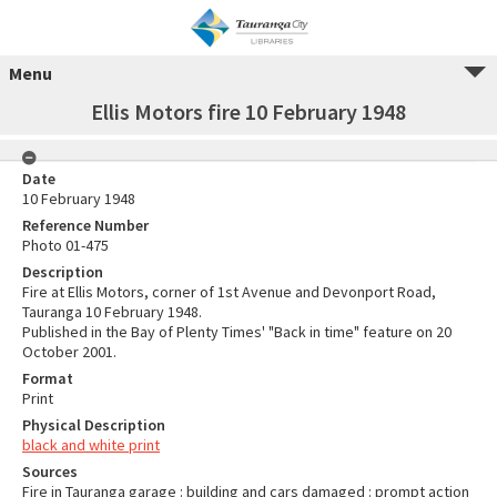
Menu
Ellis Motors fire 10 February 1948
Date
10 February 1948
Reference Number
Photo 01-475
Description
Fire at Ellis Motors, corner of 1st Avenue and Devonport Road,
Tauranga 10 February 1948.
Published in the Bay of Plenty Times' "Back in time" feature on 20
October 2001.
Format
Print
Physical Description
black and white print
Sources
Fire in Tauranga garage : building and cars damaged : prompt action