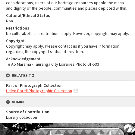
considerations, users of our heritage resources uphold the mana
and dignity of the people, communities and places depicted within.
Cultural/Ethical Status
Noa
Restrictions
No cultural/ethical restrictions apply. However, copyright may apply.
Copyright
Copyright may apply. Please contact us if you have information
regarding the copyright status of this item.
Acknowledgement
Te Ao Mārama - Tauranga City Libraries Photo 01-533
RELATES TO
Part of Photograph Collection
Helen Borell Photographic Collection
ADMIN
Source of Contribution
Library collection