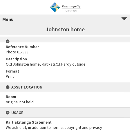
Menu
Johnston home
Reference Number
Photo 01-533
Description
Old Johnston home, Katikati.C.T.Hardy outside
Format
Print
ASSET LOCATION
Room
original not held
USAGE
Kaitiakitanga Statement
We ask that, in addition to normal copyright and privacy