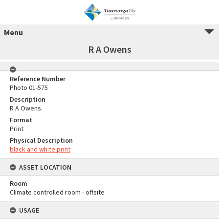
Menu
R A Owens
Reference Number
Photo 01-575
Description
R A Owens.
Format
Print
Physical Description
black and white print
ASSET LOCATION
Room
Climate controlled room - offsite
USAGE