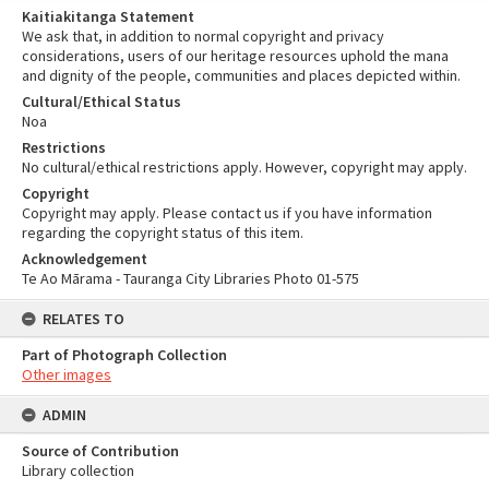
Kaitiakitanga Statement
We ask that, in addition to normal copyright and privacy
considerations, users of our heritage resources uphold the mana
and dignity of the people, communities and places depicted within.
Cultural/Ethical Status
Noa
Restrictions
No cultural/ethical restrictions apply. However, copyright may apply.
Copyright
Copyright may apply. Please contact us if you have information
regarding the copyright status of this item.
Acknowledgement
Te Ao Mārama - Tauranga City Libraries Photo 01-575
RELATES TO
Part of Photograph Collection
Other images
ADMIN
Source of Contribution
Library collection