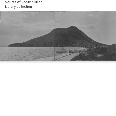
Source of Contribution
Library collection