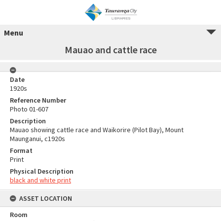
Menu
Mauao and cattle race
Date
1920s
Reference Number
Photo 01-607
Description
Mauao showing cattle race and Waikorire (Pilot Bay), Mount
Maunganui, c1920s
Format
Print
Physical Description
black and white print
ASSET LOCATION
Room