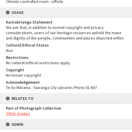
Climate controlled room - offsite
USAGE
Kaitiakitanga Statement
We ask that, in addition to normal copyright and privacy
considerations, users of our heritage resources uphold the mana
and dignity of the people, communities and places depicted within.
Cultural/Ethical Status
Noa
Restrictions
No cultural/ethical restrictions apply.
Copyright
No known copyright
Acknowledgement
Te Ao Mārama - Tauranga City Libraries Photo 01-607
RELATES TO
Part of Photograph Collection
Other images
ADMIN