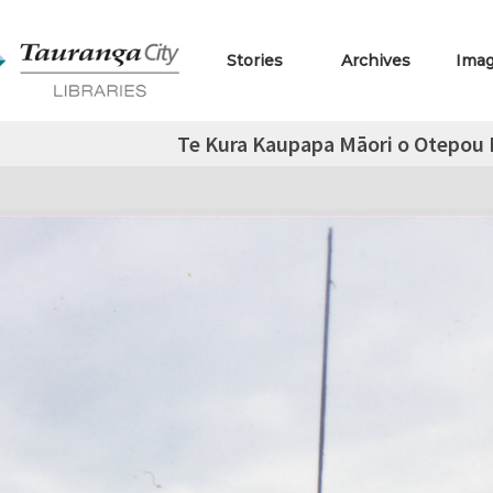
Stories
Archives
Ima
Te Kura Kaupapa Māori o Otepou