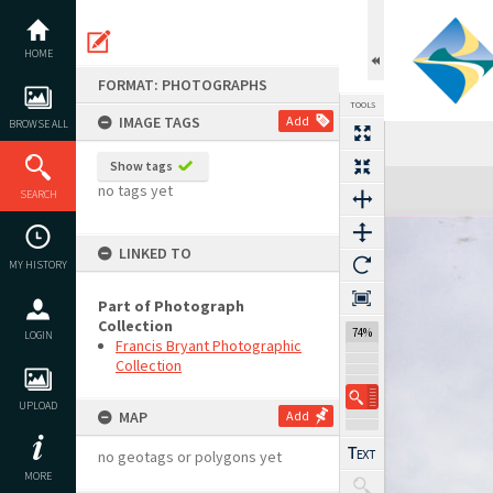
Skip
to
content
HOME
FORMAT: PHOTOGRAPHS
TOOLS
IMAGE TAGS
Add
BROWSE ALL
Show tags
Expand/collapse
no tags yet
SEARCH
LINKED TO
MY HISTORY
Part of Photograph
Collection
74%
LOGIN
Francis Bryant Photographic
Collection
UPLOAD
MAP
Add
no geotags or polygons yet
MORE