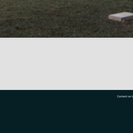
Content on t
77 7177
Tauranga City Libraries, 21 Devonport Road, Pr