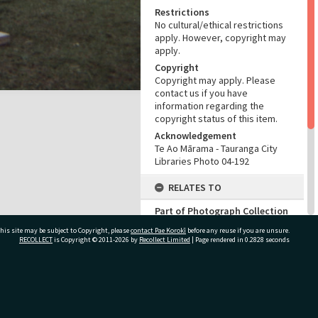
Restrictions
No cultural/ethical restrictions
apply. However, copyright may
apply.
Copyright
Copyright may apply. Please
contact us if you have
information regarding the
copyright status of this item.
Acknowledgement
Te Ao Mārama - Tauranga City
Libraries Photo 04-192
RELATES TO
Part of Photograph Collection
Francis Bryant Photographic
his site may be subject to Copyright, please
contact Pae Korokī
before any reuse if you are unsure.
Collection
RECOLLECT
is Copyright © 2011-2026 by
Recollect Limited
| Page rendered in
0.2828
seconds
ADMIN
Source of Contribution
ivate Bag 12022, Tauranga 3110, New Zealand
Library collection