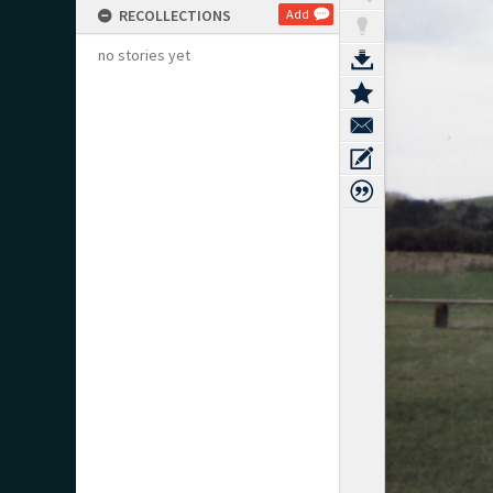
RECOLLECTIONS
Add
no stories yet