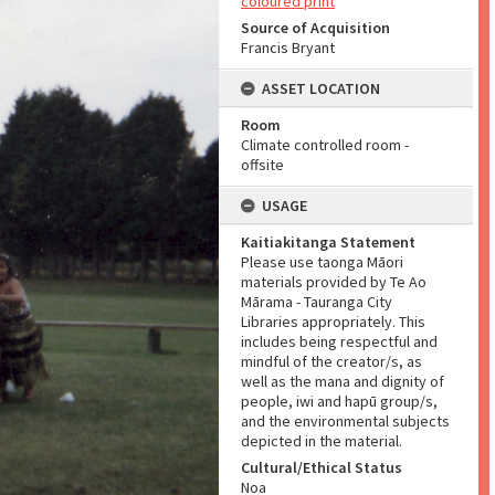
coloured print
Source of Acquisition
Francis Bryant
ASSET LOCATION
Room
Climate controlled room -
offsite
USAGE
Kaitiakitanga Statement
Please use taonga Māori
materials provided by Te Ao
Mārama - Tauranga City
Libraries appropriately. This
includes being respectful and
mindful of the creator/s, as
well as the mana and dignity of
people, iwi and hapū group/s,
and the environmental subjects
depicted in the material.
Cultural/Ethical Status
Noa