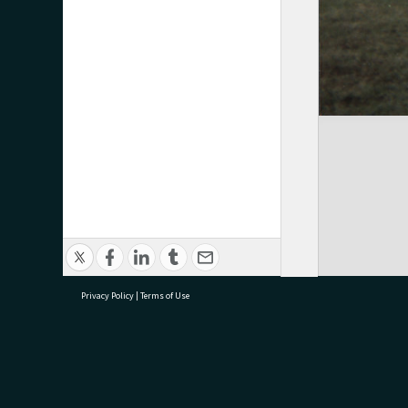
Privacy Policy
|
Terms of Use
research@tauranga.govt.nz
07 5