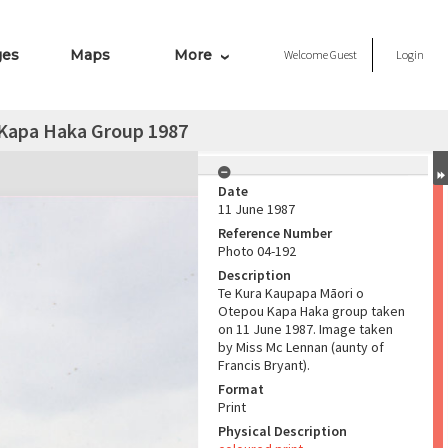
ges
Maps
More
Welcome
Guest
Login
 Kapa Haka Group 1987
Date
11 June 1987
Reference Number
Photo 04-192
Description
Te Kura Kaupapa Māori o
Otepou Kapa Haka group taken
on 11 June 1987. Image taken
by Miss Mc Lennan (aunty of
Francis Bryant).
Format
Print
Physical Description