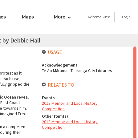
ges
Maps
More
Welcome
Guest
Login
 by Debbie Hall
USAGE
Acknowledgement
Te Ao Mārama - Tauranga City Libraries
rotest as it
d each rise,
fully gripped the
RELATES TO
fic Ocean reveal
Events
y East Coast
2013 Memoir and Local History
de towards him.
Competition
 imagined Fred's
Other Item(s)
2013 Memoir and Local History
een a competent
Competition
during their