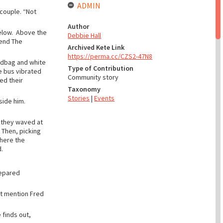
ADMIN
 couple. “Not
Author
elow. Above the
Debbie Hall
gend The
Archived Kete Link
https://perma.cc/CZS2-47N8
andbag and white
Type of Contribution
e bus vibrated
Community story
ed their
Taxonomy
Stories
|
Events
side him.
, they waved at
 Then, picking
where the
.
repared
’t mention Fred
 finds out,