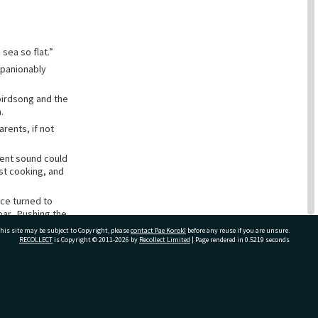
sea so flat.”
mpanionably
 birdsong and the
.
rents, if not
tent sound could
ast cooking, and
ace turned to
oar. Pushing the
his site may be subject to Copyright, please
contact Pae Korokī
before any reuse if you are unsure.
RECOLLECT
is Copyright © 2011-2026 by
Recollect Limited
| Page rendered in
0.5219
seconds
g wall of water,
osed on the
nd him, knelt on
ivate Bag 12022, Tauranga 3110, New Zealand