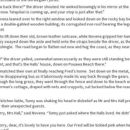
 the back there?" the driver shouted. He winked knowingly in his mirror at the
now. Tatapōuri is coming up, and your stop is just after that.”
vena leaned over to the right window and looked down on the rocky bay b
t a double-gabled wooden building, its corrugated iron roof bearing the le
tel.
to lift down their old, brown leather suitcase, while Novena gripped her h
ey swayed down the aisle and held onto the straps beside the driver, as th
 shingle. The road began to flatten out now and hug the coast, as they near
!" the driver yelled, somewhat unnecessarily as they were still standing be
nt, and that's the Halls’ house, down on Pouawa Beach there."
n matched their own at finally reaching Fred’s home. Set down on the metal
the disappearing bus as it laboriously made its way back through the gears.
rough the long grass, they went through the fence and down to the beach 
rman's cottage, draped with nets and craypots, sat tucked below the road
e kitchen table, Tunny was shaking his head in disbelief as Mr and Mrs Hall p
r their unexpected guests.
ry, Mrs Hall,” said Novena. “Tunny just asked where the Halls lived. He didn
rry, dear, it’s lovely to have you here. Our Fred will be tickled pink when he