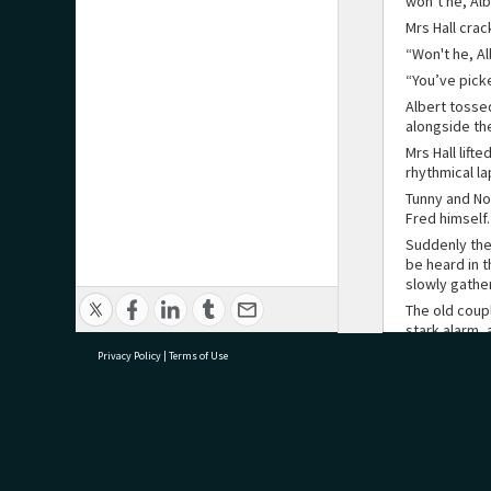
won’t he, Alb
Mrs Hall crac
“Won't he, Al
“You’ve picke
Albert tosse
alongside th
Mrs Hall lift
rhythmical la
Tunny and No
Fred himself
Suddenly the
be heard in t
slowly gath
The old coup
stark alarm, 
table from h
Privacy Policy
|
Terms of Use
He was greet
boiling and c
beach. Horri
the ground a
research@tauranga.govt.nz
07 5
“Look out!”