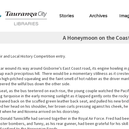
Stories
Archives
Ima
A Honeymoon on the Coast
r and Local History Competition entry.
ar wound its way around Gisborne's East Coast road, its engine howling in p
 up each precipitous hill. There would be a momentary stillness as it creste
 high-pitched squealing and the faint smell of hot rubber as the driver man
eered the wilful bus down the other side.
seat, as the bus teetered on each rise, the young couple watched the Paci
ing turquoise in the early morning sunlight as it lapped gently onto the rock
leaned back on the scuffed green leather back seat, and pulled his new bri
ed her head on his shoulder, her brown curls pressing against his cheek, he
 when he and Novena arrived on his doorstep.
d Donald Tunnicliffe had served together in the Royal Air Force. Fred had b
aster bombers, and Tunny, as his rear gunner, had been grateful for his skill 
 Scotland to the Norwegian Fjords.