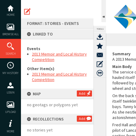
Skip
to
content
HOME
FORMAT: STORIES - EVENTS
TOOLS
LINKED TO
BROWSE ALL
Events
Summary
2013 Memoir and Local History
SEARCH
A 2013 Memoi
Competition
Main Body
Other Item(s)
The service c
MY HISTORY
2013 Memoir and Local History
hauled itself
Competition
followed by a
wheel and st
LOGIN
MAP
Add
On the back 
itself twinkl
no geotags or polygons yet
bays. Tunny 
As she nestl
UPLOAD
astonishment
RECOLLECTIONS
Add
Fred Hall an
no stories yet
pilot of Lanc
MORE
sorties from