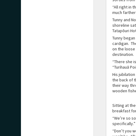
“All right in
much farther 
Tunny and No
shoreline sa
Tatapōuri Ho
Tunny began 
cardigan. Th
on the loose
destination.
“There she is
“Turihauā Poi
His jubilatio
the back of 
their way th
wooden fishe
Sitting at th
breakfast fo
“We’re so sor
specifically.”
“Don’t you wo