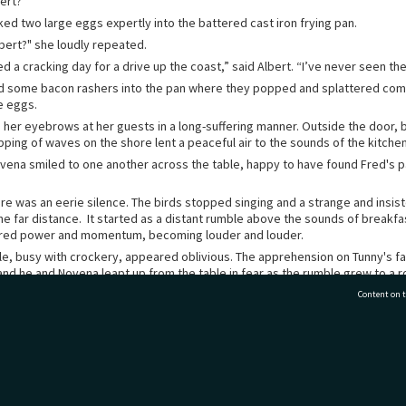
ert?”
ked two large eggs expertly into the battered cast iron frying pan.
bert?" she loudly repeated.
d a cracking day for a drive up the coast,” said Albert. “I’ve never seen the 
d some bacon rashers into the pan where they popped and splattered co
e eggs.
ed her eyebrows at her guests in a long-suffering manner. Outside the door,
pping of waves on the shore lent a peaceful air to the sounds of the kitchen
vena smiled to one another across the table, happy to have found Fred's pa
.
re was an eerie silence. The birds stopped singing and a strange and insis
he far distance. It started as a distant rumble above the sounds of breakf
ered power and momentum, becoming louder and louder.
le, busy with crockery, appeared oblivious. The apprehension on Tunny's f
and he and Novena leapt up from the table in fear as the rumble grew to a r
is path, Tunny raced across the kitchen and out the door.
Content on t
ed by a terrifying spectacle. Heading towards Turihauā Point was a towerin
hurning as it bore down on the coast and the Halls’ cottage, perilously exp
fied, Tunny saw where a young man, blind to the unfolding catastrophe behi
djusting a primus stove
77 7177
Tauranga City Libraries, 21 Devonport Road, Pr