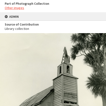
Part of Photograph Collection
Other images
ADMIN
Source of Contribution
Library collection