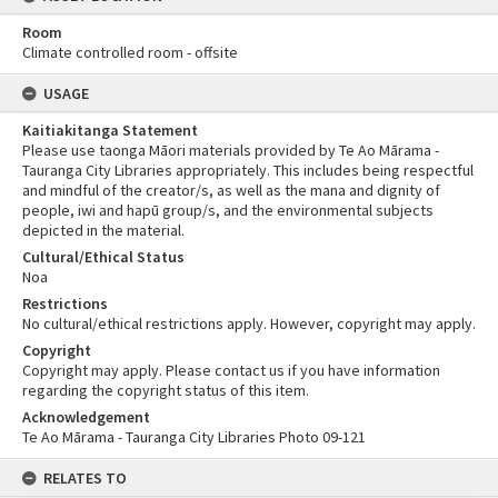
Room
Climate controlled room - offsite
USAGE
Kaitiakitanga Statement
Please use taonga Māori materials provided by Te Ao Mārama -
Tauranga City Libraries appropriately. This includes being respectful
and mindful of the creator/s, as well as the mana and dignity of
people, iwi and hapū group/s, and the environmental subjects
depicted in the material.
Cultural/Ethical Status
Noa
Restrictions
No cultural/ethical restrictions apply. However, copyright may apply.
Copyright
Copyright may apply. Please contact us if you have information
regarding the copyright status of this item.
Acknowledgement
Te Ao Mārama - Tauranga City Libraries Photo 09-121
RELATES TO