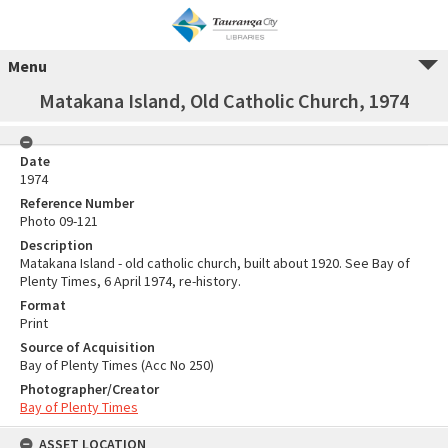
Menu
Matakana Island, Old Catholic Church, 1974
Date
1974
Reference Number
Photo 09-121
Description
Matakana Island - old catholic church, built about 1920. See Bay of
Plenty Times, 6 April 1974, re-history.
Format
Print
Source of Acquisition
Bay of Plenty Times (Acc No 250)
Photographer/Creator
Bay of Plenty Times
ASSET LOCATION