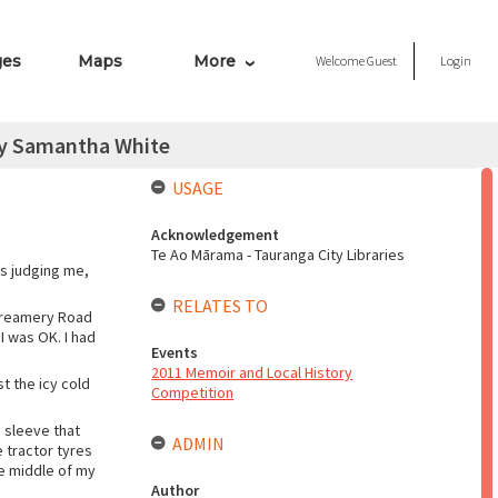
ges
Maps
More
Welcome
Guest
Login
by Samantha White
USAGE
Acknowledgement
Te Ao Mārama - Tauranga City Libraries
as judging me,
RELATES TO
 Creamery Road
I was OK. I had
Events
2011 Memoir and Local History
t the icy cold
Competition
 sleeve that
ADMIN
 tractor tyres
he middle of my
Author