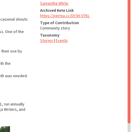
Samantha White
Archived Kete Link
https://perma.cc/DY3H-VTKL
ccasional shouts
Type of Contribution
Community story
ss. One of the
Taxonomy
Stories
|
Events
t their use by
ith the
bath was needed.
, run annually
ga Writers, and