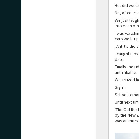
But did we c
No, of course
We just laugh
into each oth
I was watchi
cars we let 
“Ah! It’s the
I caught it b
date.
Finally the r
unthinkable.
We arrived h
Sigh ....
School tomo
Until next ti
‘The Old Rus
by the New Z
was an entry 