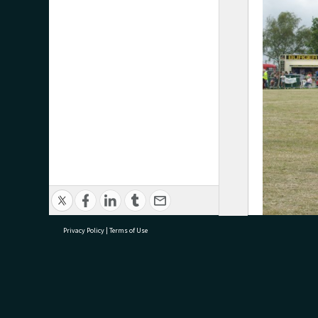
Privacy Policy
|
Terms of Use
‘A contestant
research@tauranga.govt.nz
07 5