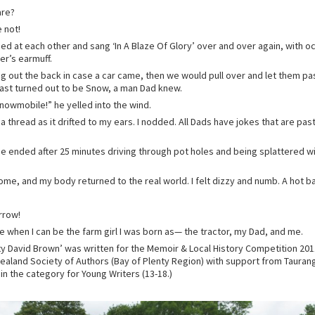
are?
 not!
ed at each other and sang ‘In A Blaze Of Glory’ over and over again, with o
er’s earmuff.
ng out the back in case a car came, then we would pull over and let them pa
past turned out to be Snow, a man Dad knew.
 snowmobile!” he yelled into the wind.
y a thread as it drifted to my ears. I nodded. All Dads have jokes that are pas
ide ended after 25 minutes driving through pot holes and being splattered w
ome, and my body returned to the real world. I felt dizzy and numb. A hot 
rrow!
me when I can be the farm girl I was born as— the tractor, my Dad, and me.
ty David Brown’ was written for the Memoir & Local History Competition 2011
ealand Society of Authors (Bay of Plenty Region) with support from Tauran
in the category for Young Writers (13-18.)