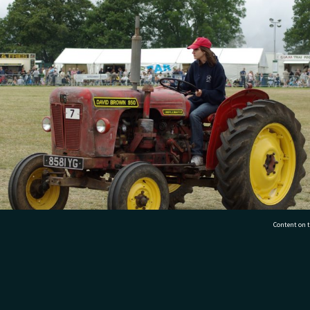
Content on t
 rides an old David Brown at an A&P Show.’
77 7177
Tauranga City Libraries, 21 Devonport Road, Pr