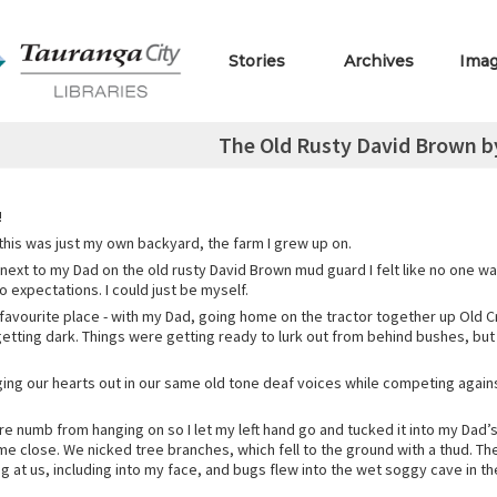
Stories
Archives
Ima
The Old Rusty David Brown 
!
 this was just my own backyard, the farm I grew up on.
 next to my Dad on the old rusty David Brown mud guard I felt like no one w
 expectations. I could just be myself.
favourite place - with my Dad, going home on the tractor together up Old
getting dark. Things were getting ready to lurk out from behind bushes, but 
ing our hearts out in our same old tone deaf voices while competing agains
e numb from hanging on so I let my left hand go and tucked it into my Dad’s
e close. We nicked tree branches, which fell to the ground with a thud. The
 at us, including into my face, and bugs flew into the wet soggy cave in t