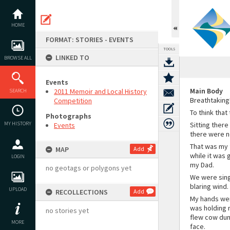
Skip
to
content
HOME
FORMAT: STORIES - EVENTS
TOOLS
LINKED TO
BROWSE ALL
Events
Main Body
2011 Memoir and Local History
SEARCH
Breathtaking
Competition
To think that
Photographs
MY HISTORY
Sitting there
Events
there were no
That was my 
MAP
Add
while it was 
LOGIN
my Dad.
no geotags or polygons yet
We were sing
blaring wind.
UPLOAD
RECOLLECTIONS
Add
My hands wer
was holding m
no stories yet
flew cow dung
MORE
face.