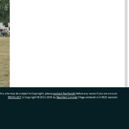
his site may be subject to Copyright, please
contact Pae Korokī
before any reuse if you are unsure.
RECOLLECT
is Copyright © 2011-2026 by
Recollect Limited
| Page rendered in
0.5920
seconds
ivate Bag 12022, Tauranga 3110, New Zealand