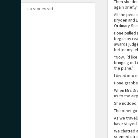
Then she dem
again briefly
no stories yet
All the pens 
Dryden and El
Ordinary Sun
Hone pulled 
began by rea
awards judge
better mysel
“Now, I’d lik
bringing out 
the plane.”
I dived into 
Hone grabbed
When Mrs Dra
us to the air
She nodded.
The other gir
As we travell
have stayed 
We chatted ab
seemed strang