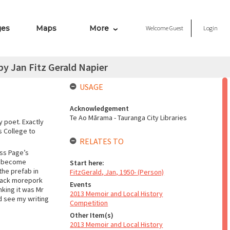
ges
Maps
More
Welcome
Guest
Login
y Jan Fitz Gerald Napier
USAGE
Acknowledgement
Te Ao Mārama - Tauranga City Libraries
 poet. Exactly
ls College to
RELATES TO
iss Page’s
’t become
Start here:
the prefab in
FitzGerald, Jan, 1950- (Person)
black morepork
Events
nking it was Mr
2013 Memoir and Local History
ld see my writing
Competition
Other Item(s)
2013 Memoir and Local History