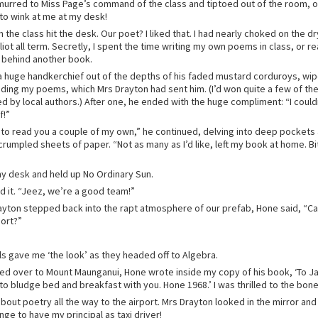
urred to Miss Page’s command of the class and tiptoed out of the room, 
 to wink at me at my desk!
in the class hit the desk. Our poet? I liked that. I had nearly choked on the d
iot all term. Secretly, I spent the time writing my own poems in class, or r
 behind another book.
a huge handkerchief out of the depths of his faded mustard corduroys, wip
ding my poems, which Mrs Drayton had sent him. (I’d won quite a few of the 
d by local authors.) After one, he ended with the huge compliment: “I coul
f!”
e to read you a couple of my own,” he continued, delving into deep pockets
crumpled sheets of paper. “Not as many as I’d like, left my book at home. Bit
my desk and held up No Ordinary Sun.
 it. “Jeez, we’re a good team!”
yton stepped back into the rapt atmosphere of our prefab, Hone said, “C
port?”
ls gave me ‘the look’ as they headed off to Algebra.
ed over to Mount Maunganui, Hone wrote inside my copy of his book, ‘To Jan
to bludge bed and breakfast with you. Hone 1968.’ I was thrilled to the bon
out poetry all the way to the airport. Mrs Drayton looked in the mirror and 
e to have my principal as taxi driver!