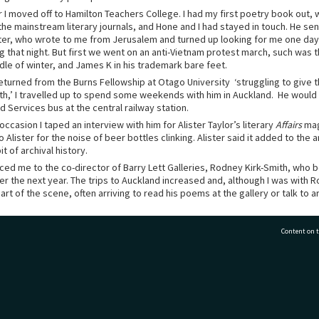
 I moved off to Hamilton Teachers College. I had my first poetry book out, 
the mainstream literary journals, and Hone and I had stayed in touch. He se
er, who wrote to me from Jerusalem and turned up looking for me one da
ng that night. But first we went on an anti-Vietnam protest march, such was 
dle of winter, and James K in his trademark bare feet.
turned from the Burns Fellowship at Otago University ‘struggling to give t
h,’ I travelled up to spend some weekends with him in Auckland. He would
 Services bus at the central railway station.
ccasion I taped an interview with him for Alister Taylor’s literary
Affairs
mag
 Alister for the noise of beer bottles clinking. Alister said it added to the
t of archival history.
ced me to the co-director of Barry Lett Galleries, Rodney Kirk-Smith, who
er the next year. The trips to Auckland increased and, although I was with 
rt of the scene, often arriving to read his poems at the gallery or talk to ar
ay under apple trees that sloped away from his house, discussing art and po
Content on t
ide and cook up a meal, then lean over the windowsill and call, “Come insid
t about poetry from Hone. He was convinced if I kept my own voice, I would l
or that. It has proved to be true.
77 7177
Tauranga City Libraries, 21 Devonport Road, Pr
 two things I would have liked to have said to him, before he made the spir