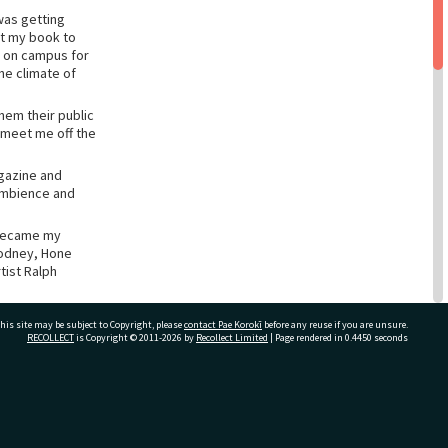
was getting
nt my book to
y on campus for
the climate of
hem their public
 meet me off the
azine and
 ambience and
 became my
Rodney, Hone
tist Ralph
etry, until Hone
his site may be subject to Copyright, please
contact Pae Korokī
before any reuse if you are unsure.
e now,
RECOLLECT
is Copyright © 2011-2026 by
Recollect Limited
| Page rendered in
0.4450
seconds
ast the distance.
ivate Bag 12022, Tauranga 3110, New Zealand
it journey from