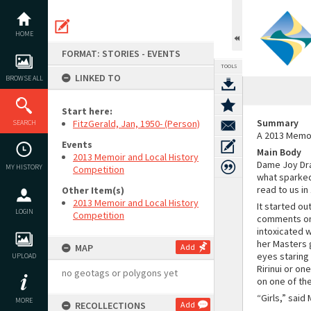
Skip
to
content
HOME
FORMAT: STORIES - EVENTS
TOOLS
LINKED TO
BROWSE ALL
Start here:
Summary
FitzGerald, Jan, 1950- (Person)
SEARCH
A 2013 Memoi
Events
Main Body
2013 Memoir and Local History
Dame Joy Dra
MY HISTORY
Competition
what sparked 
read to us in 
Other Item(s)
2013 Memoir and Local History
It started ou
LOGIN
Competition
comments on 
intoxicated 
her Masters 
MAP
Add
eyes staring 
UPLOAD
Ririnui or on
no geotags or polygons yet
on one of the
“Girls,” said
MORE
RECOLLECTIONS
Add