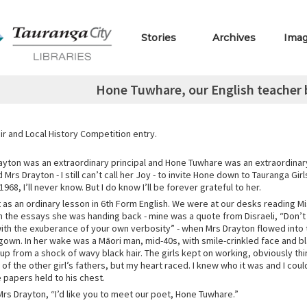
Stories
Archives
Ima
Hone Tuwhare, our English teacher b
r and Local History Competition entry.
yton was an extraordinary principal and Hone Tuwhare was an extraordinary
Mrs Drayton - I still can’t call her Joy - to invite Hone down to Tauranga Gir
1968, I’ll never know. But I do know I’ll be forever grateful to her.
t as an ordinary lesson in 6th Form English. We were at our desks reading M
the essays she was handing back - mine was a quote from Disraeli, “Don
with the exuberance of your own verbosity” - when Mrs Drayton flowed into 
gown. In her wake was a Māori man, mid-40s, with smile-crinkled face and 
up from a shock of wavy black hair. The girls kept on working, obviously thi
e of the other girl’s fathers, but my heart raced. I knew who it was and I cou
 papers held to his chest.
 Mrs Drayton, “I’d like you to meet our poet, Hone Tuwhare.”