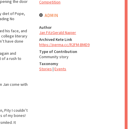
opening the door
Competition
ry diet of Pope,
ADMIN
eading No
Author
ed his face, and
Jan FitzGerald Napier
college literary
Archived Kete Link
dn’t have done
https://perma.cc/R2FM-BMD9
Type of Contribution
 again and
Community story
 of a rush to
Taxonomy
Stories
|
Events
an Jan come with
, Pity I couldn’t
es of my bones!
smiled. It