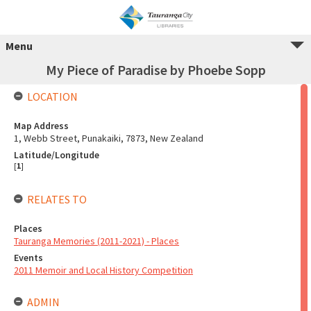
Menu
My Piece of Paradise by Phoebe Sopp
LOCATION
Map Address
1, Webb Street, Punakaiki, 7873, New Zealand
Latitude/Longitude
[
1
]
RELATES TO
Places
Tauranga Memories (2011-2021) - Places
Events
2011 Memoir and Local History Competition
ADMIN