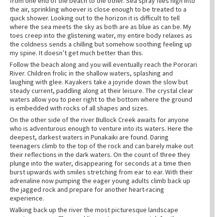
from one end of the beach to the other. Sea spray flies high into
the air, sprinkling whoever is close enough to be treated to a
quick shower. Looking out to the horizon it is difficult to tell
where the sea meets the sky as both are as blue as can be. My
toes creep into the glistening water, my entire body relaxes as
the coldness sends a chilling but somehow soothing feeling up
my spine. It doesn’t get much better than this.
Follow the beach along and you will eventually reach the Pororari
River. Children frolic in the shallow waters, splashing and
laughing with glee. Kayakers take a joyride down the slow but
steady current, paddling along at their leisure. The crystal clear
waters allow you to peer right to the bottom where the ground
is embedded with rocks of all shapes and sizes.
On the other side of the river Bullock Creek awaits for anyone
who is adventurous enough to venture into its waters. Here the
deepest, darkest waters in Punakaiki are found. Daring
teenagers climb to the top of the rock and can barely make out
their reflections in the dark waters. On the count of three they
plunge into the water, disappearing for seconds at a time then
burst upwards with smiles stretching from ear to ear. With their
adrenaline now pumping the eager young adults climb back up
the jagged rock and prepare for another heart-racing
experience.
Walking back up the river the most picturesque landscape