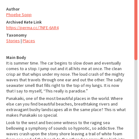
Author
Phoebe Sopp
Archived Kete Link
https://perma.cc/7NFE-6AR4
Taxonomy
Stories
|
Places
Main Body
It is summer time. The car begins to slow down and eventually
comes to a stop. I jump out and it all hits me at once. The clean
crisp air that whips under my nose. The loud crash of the mighty
waves that travels through one ear and out the other. The salty
seawater smell that fills right to the top of my lungs. It is now
that I say to myself, “This really is paradise.”
Punakaiki, one of the most beautiful places in the world. Where
else can you find beautiful beaches, breathtaking rivers and
extravagant bushy landscapes all in the same place? This is what
makes Punakaiki so special.
Look to the west and become witness to the raging sea
bellowing a symphony of sounds so hypnotic, so addictive. The
waves crash upon the stony shore leaving a trail of white foam