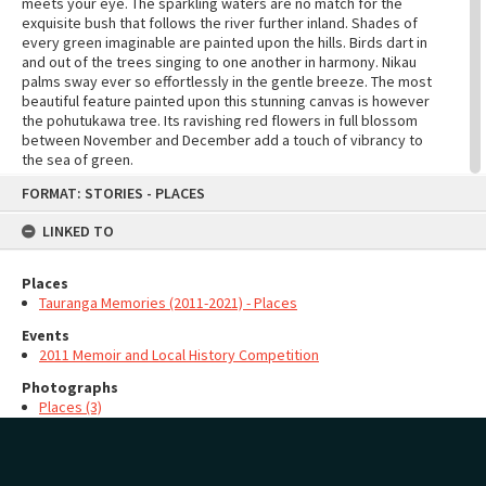
meets your eye. The sparkling waters are no match for the
exquisite bush that follows the river further inland. Shades of
every green imaginable are painted upon the hills. Birds dart in
and out of the trees singing to one another in harmony. Nikau
palms sway ever so effortlessly in the gentle breeze. The most
beautiful feature painted upon this stunning canvas is however
the pohutukawa tree. Its ravishing red flowers in full blossom
between November and December add a touch of vibrancy to
the sea of green.
Skip
The small township of Punakaiki is always buzzing in summer.
FORMAT: STORIES - PLACES
to
Tourists from all over the world come to visit the most
content
spectacular attraction of Punakaiki - the Pancake Rocks. These
LINKED TO
magnificent creations resemble stacks of pancakes you would
expect to see served in a fancy restaurant. Formed by the
Places
erosion of the sea they never fail to amaze anyone with how
realistic they are. Stand on the bridge and watch as the waves
Tauranga Memories (2011-2021) - Places
crash upon the sides of the rocks. If the waves are big enough
Events
steam shoots out the top of the chimney pot and soaks those
2011 Memoir and Local History Competition
who are in close proximity. The shrieking of tourists who were
not expecting such a thing to happen fills the air along with the
Photographs
laughter of many, also taken back with surprise.
Places (3)
As night falls the sunset is one thing not to be missed. Couples
holding hands stroll peacefully along the edge of the water.
MAP
Add
Families sit cosily around a roaring bonfire, toasting
marshmallows on the ends of sticks and enjoying the company