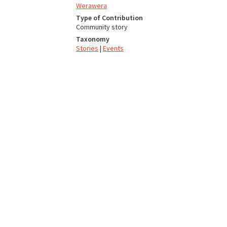
Werawera
Type of Contribution
Community story
Taxonomy
Stories
|
Events