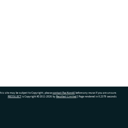
his site may be subject to Copyright, please
contact Pae Korokī
before any reuse if you are unsure.
RECOLLECT
is Copyright © 2011-2026 by
Recollect Limited
| Page rendered in
0.2379
seconds
ivate Bag 12022, Tauranga 3110, New Zealand