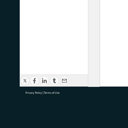
Privacy Policy
|
Terms of Use
research@tauranga.govt.nz
07 5