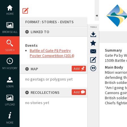
Skip
to
content
HOME
FORMAT: STORIES - EVENTS
TOOLS
LINKED TO
BROWSE ALL
Events
Summary
Battle of Gate Pā Poetry
SEARCH
Gate Pa by W
Poster Competition (2014)
150th Battle
Main Body
MY HISTORY
MAP
Add
Māori warrior
defending the
no geotags or polygons yet
British soldi
LOGIN
“Am I going t
RECOLLECTIONS
Add
Cannons goi
British soldi
no stories yet
Chiefs fighti
UPLOAD
MORE