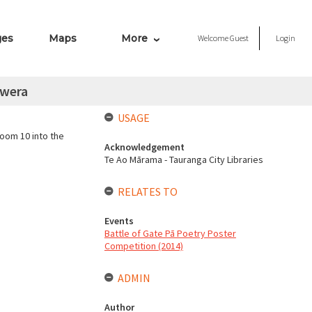
ges
Maps
More
Welcome
Guest
Login
awera
USAGE
oom 10 into the
Acknowledgement
Te Ao Mārama - Tauranga City Libraries
RELATES TO
Events
Battle of Gate Pā Poetry Poster
Competition (2014)
ADMIN
Author