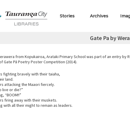
Stories
Archives
Ima
Gate Pa by Wer
erawera from Kopukairoa, Arataki Primary School was part of an entry by R
 of Gate Pā Poetry Poster Competition (2014).
s fighting bravely with their taiaha,
ir land.
ers attacking the Maaori fiercely.
o live or die?”
ng, “BOOM!!”
ers firing away with their muskets.
ng with all their might to remain as leaders.