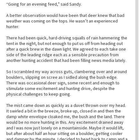
“Going for an evening feed,” said Sandy.
A better observation would have been that deer knew that bad
weather was coming on the tops. He wasn’t an experienced
hunter.
There had been quick, hard-driving squalls of rain hammering the
tent in the night, but not enough to put us off from heading out
after a quick brew in the dawn light. We agreed to each take one
side of the leading ridge each as a sensible precaution from
another hunting accident that had been filling news media lately.
So I scrambled my way across guts, clambering over and around
boulders, slipping on scree as I sidled along the bush edge.
There was occasional deer sign, some recent and enough to
stimulate some excitement and hunting drive, despite the
physical challenges to keep going.
The mist came down as quickly as a duvet thrown over my head.
It swirled a bit in the breeze, broke up, closed in and then the
damp white envelope cloaked me, the bush and the land. There
would be no more hunting in this. Any excitement drained away
and I was now just lonely on a mountainside. Maybe it would lift,
but after about half an hour sitting on a boulder, getting cooler
and damper by the minute, I decided to head back to camp and a