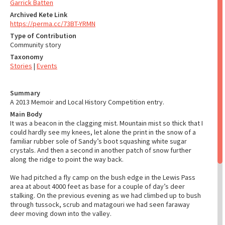
Garrick Batten
Archived Kete Link
https://perma.cc/73BT-YRMN
Type of Contribution
Community story
Taxonomy
Stories
|
Events
Summary
A 2013 Memoir and Local History Competition entry.
Main Body
It was a beacon in the clagging mist. Mountain mist so thick that I
could hardly see my knees, let alone the print in the snow of a
familiar rubber sole of Sandy’s boot squashing white sugar
crystals. And then a second in another patch of snow further
along the ridge to point the way back.
We had pitched a fly camp on the bush edge in the Lewis Pass
area at about 4000 feet as base for a couple of day’s deer
stalking. On the previous evening as we had climbed up to bush
through tussock, scrub and matagouri we had seen faraway
deer moving down into the valley.