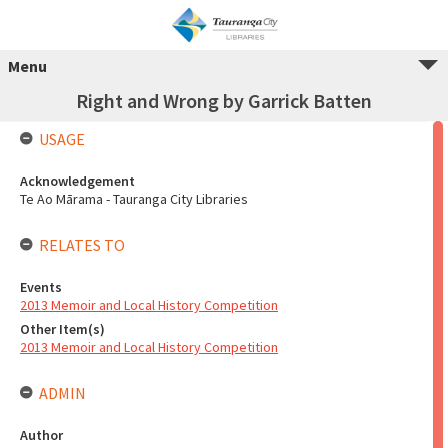
Menu
Right and Wrong by Garrick Batten
USAGE
Acknowledgement
Te Ao Mārama - Tauranga City Libraries
RELATES TO
Events
2013 Memoir and Local History Competition
Other Item(s)
2013 Memoir and Local History Competition
ADMIN
Author