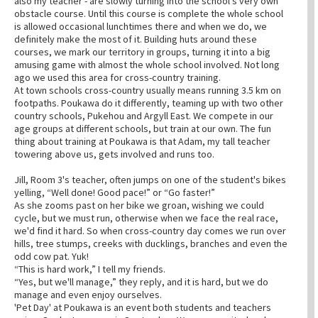
also my teacher - are slowly turning into the school's very own
obstacle course. Until this course is complete the whole school
is allowed occasional lunchtimes there and when we do, we
definitely make the most of it. Building huts around these
courses, we mark our territory in groups, turning it into a big
amusing game with almost the whole school involved. Not long
ago we used this area for cross-country training.
At town schools cross-country usually means running 3.5 km on
footpaths. Poukawa do it differently, teaming up with two other
country schools, Pukehou and Argyll East. We compete in our
age groups at different schools, but train at our own. The fun
thing about training at Poukawa is that Adam, my tall teacher
towering above us, gets involved and runs too.
Jill, Room 3's teacher, often jumps on one of the student's bikes
yelling, “Well done! Good pace!” or “Go faster!”
As she zooms past on her bike we groan, wishing we could
cycle, but we must run, otherwise when we face the real race,
we'd find it hard. So when cross-country day comes we run over
hills, tree stumps, creeks with ducklings, branches and even the
odd cow pat. Yuk!
“This is hard work,” I tell my friends.
“Yes, but we'll manage,” they reply, and it is hard, but we do
manage and even enjoy ourselves.
'Pet Day' at Poukawa is an event both students and teachers