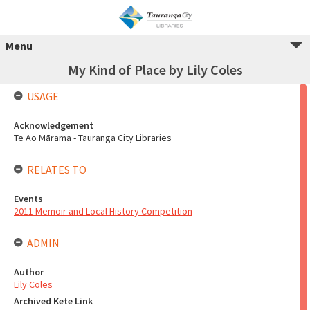
Menu
My Kind of Place by Lily Coles
USAGE
Acknowledgement
Te Ao Mārama - Tauranga City Libraries
RELATES TO
Events
2011 Memoir and Local History Competition
ADMIN
Author
Lily Coles
Archived Kete Link