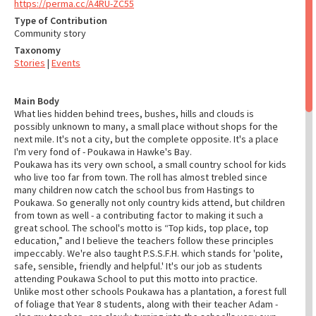
https://perma.cc/A4RU-ZC55
Type of Contribution
Community story
Taxonomy
Stories
|
Events
Main Body
What lies hidden behind trees, bushes, hills and clouds is
possibly unknown to many, a small place without shops for the
next mile. It's not a city, but the complete opposite. It's a place
I'm very fond of - Poukawa in Hawke's Bay.
Poukawa has its very own school, a small country school for kids
who live too far from town. The roll has almost trebled since
many children now catch the school bus from Hastings to
Poukawa. So generally not only country kids attend, but children
from town as well - a contributing factor to making it such a
great school. The school's motto is “Top kids, top place, top
education,” and I believe the teachers follow these principles
impeccably. We're also taught P.S.S.F.H. which stands for 'polite,
safe, sensible, friendly and helpful.' It's our job as students
attending Poukawa School to put this motto into practice.
Unlike most other schools Poukawa has a plantation, a forest full
of foliage that Year 8 students, along with their teacher Adam -