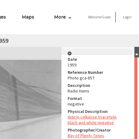
ges
Maps
More
Welcome
Guest
Login
959
Date
1959
Reference Number
Photo gca-857
Description
Radio Hams
Format
negative
Physical Description
6x6cm cellulose triacetate
black and white negative
Photographer/Creator
Bay of Plenty Times