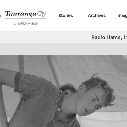
Stories
Archives
Ima
Radio Hams, 1