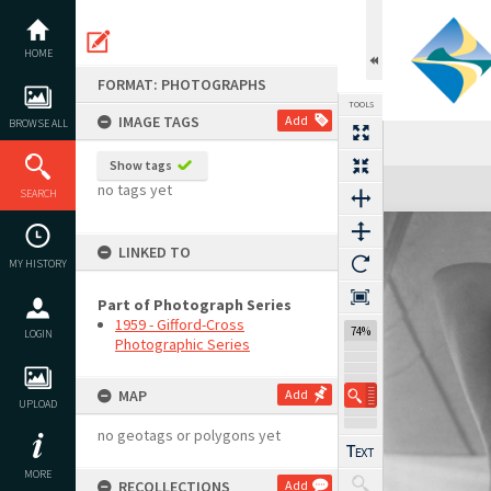
Skip
to
content
HOME
FORMAT: PHOTOGRAPHS
TOOLS
IMAGE TAGS
Add
BROWSE ALL
Show tags
Expand/collapse
no tags yet
SEARCH
LINKED TO
MY HISTORY
Part of Photograph Series
1959 - Gifford-Cross
74%
LOGIN
Photographic Series
MAP
Add
UPLOAD
no geotags or polygons yet
MORE
RECOLLECTIONS
Add