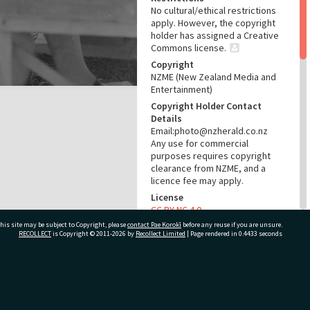
No cultural/ethical restrictions
apply. However, the copyright
holder has assigned a Creative
Commons license.
Copyright
NZME (New Zealand Media and
Entertainment)
Copyright Holder Contact
Details
Email:photo@nzherald.co.nz
Any use for commercial
purposes requires copyright
clearance from NZME, and a
licence fee may apply.
License
CC BY-NC 4.0
his site may be subject to Copyright, please
contact Pae Korokī
Acknowledgement
before any reuse if you are unsure.
RECOLLECT
is Copyright © 2011-2026 by
Recollect Limited
| Page rendered in
0.4433
seconds
Te Ao Mārama - Tauranga City
Libraries Photo gca-857
RELATES TO
ivate Bag 12022, Tauranga 3110, New Zealand
Part of Photograph Series