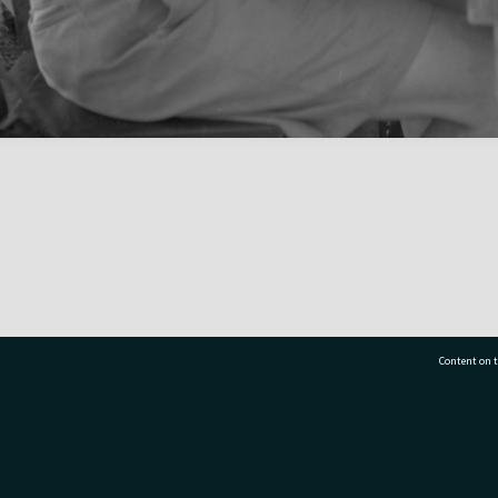
Content on t
77 7177
Tauranga City Libraries, 21 Devonport Road, Pr