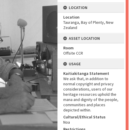
LOCATION
Location
Tauranga, Bay of Plenty, New
Zealand
ASSET LOCATION
Room
Offsite CCR
USAGE
Kaitiakitanga Statement
We ask that, in addition to
normal copyright and privacy
considerations, users of our
heritage resources uphold the
mana and dignity of the people,
communities and places
depicted within.
Cultural/Ethical Status
Noa
Restrictions