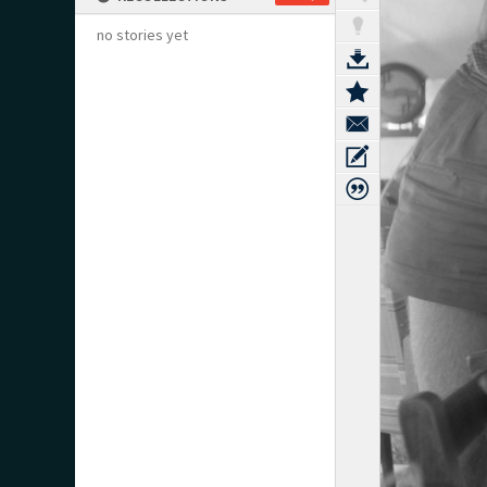
no stories yet