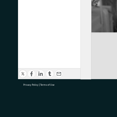
Privacy Policy
|
Terms of Use
research@tauranga.govt.nz
07 5